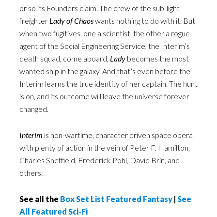
or so its Founders claim. The crew of the sub-light
freighter
Lady of Chaos
wants nothing to do with it. But
when two fugitives, one a scientist, the other a rogue
agent of the Social Engineering Service, the Interim’s
death squad, come aboard,
Lady
becomes the most
wanted ship in the galaxy. And that’s even before the
Interim learns the true identity of her captain. The hunt
is on, and its outcome will leave the universe forever
changed.
Interim
is non-wartime, character driven space opera
with plenty of action in the vein of Peter F. Hamilton,
Charles Sheffield, Frederick Pohl, David Brin, and
others.
See all the
Box Set List Featured Fantasy
|
See
All Featured Sci-Fi