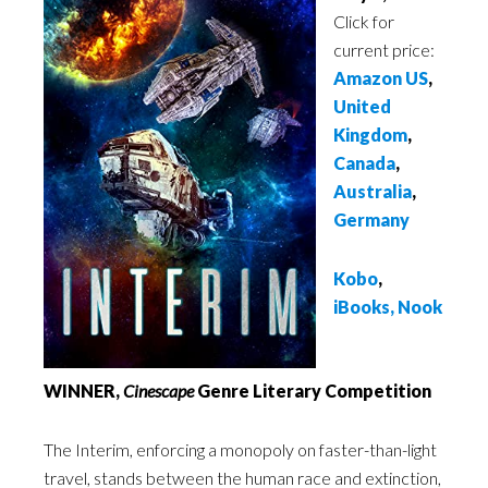
Click for
current price:
Amazon US
,
United
Kingdom
,
Canada
,
Australia
,
Germany
Kobo
,
iBooks
,
Nook
WINNER,
Cinescape
Genre Literary Competition
The Interim, enforcing a monopoly on faster-than-light
travel, stands between the human race and extinction,