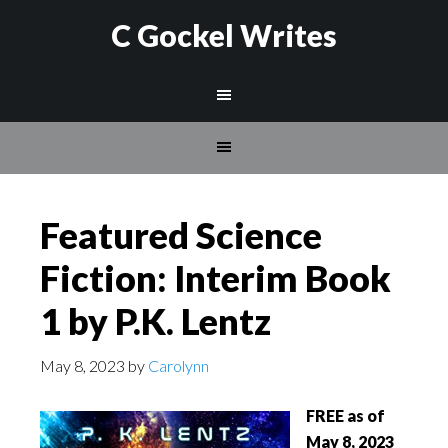
C Gockel Writes
Featured Science
Fiction: Interim Book
1 by P.K. Lentz
May 8, 2023
by
Carolynn
FREE as of
May 8, 2023