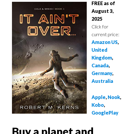
FREE as of
August 3,
2025
Click for
current price:
Amazon US
,
United
Kingdom
,
Canada
,
Germany
,
Australia
Apple
,
Nook
,
Kobo
,
GooglePlay
Buy a planet and