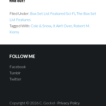
find out!
Filed Under:
Box Set List Featured Sci-Fi
,
The Box Set
List Features
Tagged With:
Cole & Srexx
,
It Ain't Over
,
Robert M.
Kerns
FOLLOW ME
Facebook
Tumblr
Twitter
Copyright © 2026 C. Gockel ·
Privacy Policy