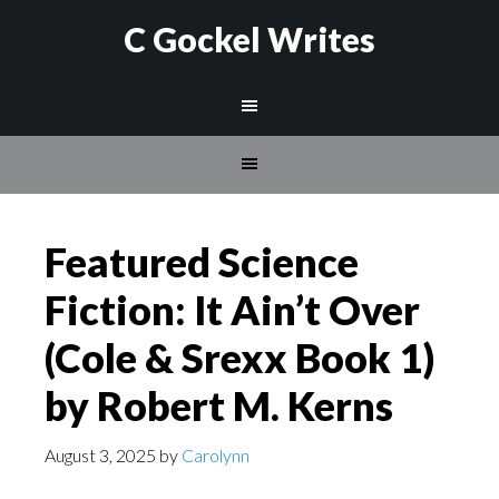
C Gockel Writes
Featured Science
Fiction: It Ain’t Over
(Cole & Srexx Book 1)
by Robert M. Kerns
August 3, 2025
by
Carolynn