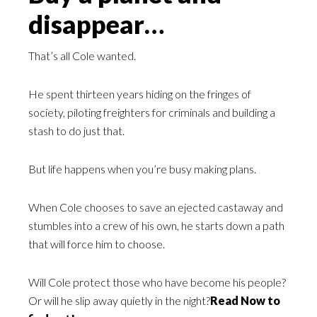
disappear…
That’s all Cole wanted.
He spent thirteen years hiding on the fringes of
society, piloting freighters for criminals and building a
stash to do just that.
But life happens when you’re busy making plans.
When Cole chooses to save an ejected castaway and
stumbles into a crew of his own, he starts down a path
that will force him to choose.
Will Cole protect those who have become his people?
Or will he slip away quietly in the night?
Read Now to