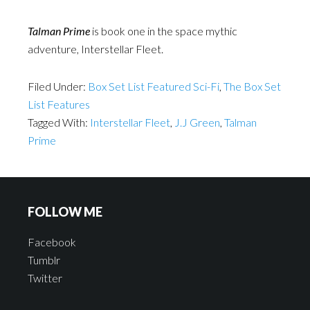
Talman Prime
is book one in the space mythic
adventure, Interstellar Fleet.
Filed Under:
Box Set List Featured Sci-Fi
,
The Box Set
List Features
Tagged With:
Interstellar Fleet
,
J.J Green
,
Talman
Prime
FOLLOW ME
Facebook
Tumblr
Twitter