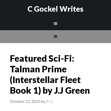
C Gockel Writes
Featured Sci-Fi:
Talman Prime
(Interstellar Fleet
Book 1) by J.J Green
October 31, 2025
by
B. G.