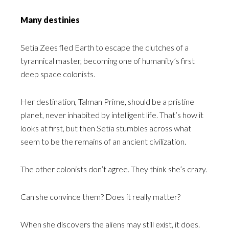
Many destinies
Setia Zees fled Earth to escape the clutches of a
tyrannical master, becoming one of humanity’s first
deep space colonists.
Her destination, Talman Prime, should be a pristine
planet, never inhabited by intelligent life. That’s how it
looks at first, but then Setia stumbles across what
seem to be the remains of an ancient civilization.
The other colonists don’t agree. They think she’s crazy.
Can she convince them? Does it really matter?
When she discovers the aliens may still exist, it does.