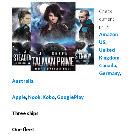
Check
current
price:
Amazon
US
,
United
Kingdom
,
Canada
,
Germany
,
Australia
Apple
,
Nook
,
Kobo
,
GooglePlay
Three ships
One fleet