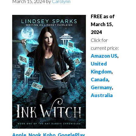
March 15, 2024
by
Carolynn
FREE as of
March 15,
2024
Click for
current price:
Amazon US
,
United
Kingdom
,
Canada
,
Germany
,
Australia
Apple
,
Nook
,
Kobo
,
GooglePlay