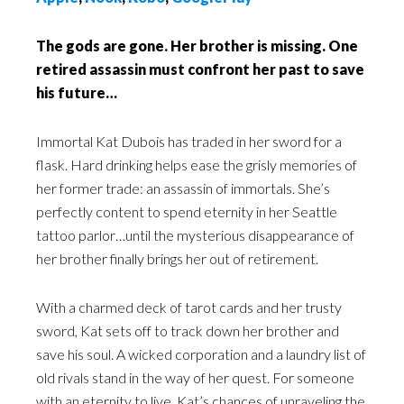
The gods are gone. Her brother is missing. One
retired assassin must confront her past to save
his future…
Immortal Kat Dubois has traded in her sword for a
flask. Hard drinking helps ease the grisly memories of
her former trade: an assassin of immortals. She’s
perfectly content to spend eternity in her Seattle
tattoo parlor…until the mysterious disappearance of
her brother finally brings her out of retirement.
With a charmed deck of tarot cards and her trusty
sword, Kat sets off to track down her brother and
save his soul. A wicked corporation and a laundry list of
old rivals stand in the way of her quest. For someone
with an eternity to live, Kat’s chances of unraveling the