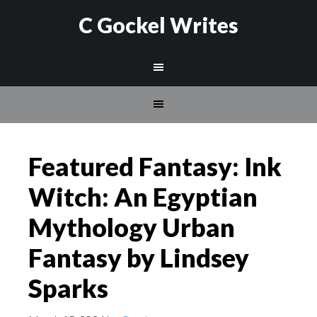
C Gockel Writes
Featured Fantasy: Ink
Witch: An Egyptian
Mythology Urban
Fantasy by Lindsey
Sparks