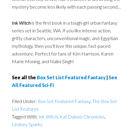
mystery become less likely with each passing second…
Ink Witch
is the first book in a tough-girl urban fantasy
series set in Seattle, WA. If you like intense action,
gritty characters, unconventional magic, and Egyptian
mythology, then you’ll love this unique, fast-paced
adventure. Perfect for fans of Kim Harrison, Karen
Marie Moning, and Nalini Singh!
See all the
Box Set List Featured Fantasy
|
See
All Featured Sci-Fi
Filed Under:
Box Set Featured Fantasy
,
The Box Set
List Features
Tagged With:
Ink Witch
,
Kat Dubois Chronicles
,
Lindsey Sparks