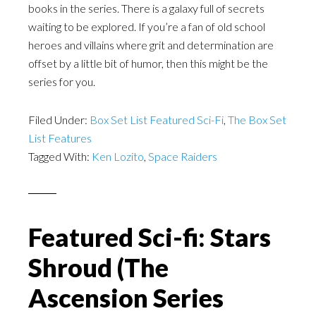
books in the series. There is a galaxy full of secrets
waiting to be explored. If you’re a fan of old school
heroes and villains where grit and determination are
offset by a little bit of humor, then this might be the
series for you.
Filed Under:
Box Set List Featured Sci-Fi
,
The Box Set
List Features
Tagged With:
Ken Lozito
,
Space Raiders
Featured Sci-fi: Stars
Shroud (The
Ascension Series