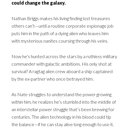
could change the galaxy.
Nathan Briggs makes his living finding lost treasures
others can’t—until a routine corporate espionage job
puts him in the path of a dying alien who leaves him
with mysterious nanites coursing through his veins.
Now he’s hunted across the stars by a ruthless military
commander with galactic ambitions. His only shot at
survival? A ragtag alien crew aboard a ship captained
by the ex-partner who once betrayed him.
As Nate struggles to understand the power growing
within him, he realizes he’s stumbled into the middle of
an interstellar power struggle that’s been brewing for
centuries. The alien technology in his blood could tip
the balance—if he can stay alive long enough to use it.