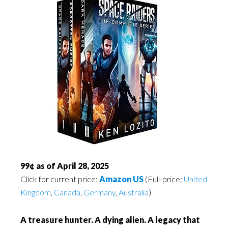
99¢ as of April 28, 2025
Click for current price:
Amazon US
(Full-price:
United
Kingdom
,
Canada
,
Germany
,
Australia
)
A treasure hunter. A dying alien. A legacy that