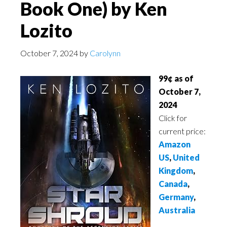
Book One) by Ken
Lozito
October 7, 2024
by
Carolynn
99¢ as of
October 7,
2024
Click for
current price:
Amazon
US
,
United
Kingdom
,
Canada
,
Germany
,
Australia