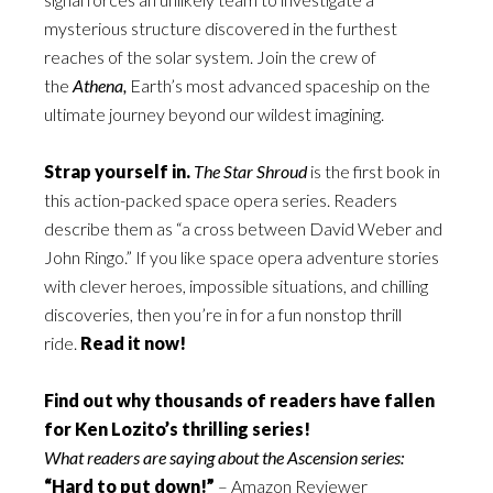
mysterious structure discovered in the furthest
reaches of the solar system. Join the crew of
the
Athena,
Earth’s most advanced spaceship on the
ultimate journey beyond our wildest imagining.
Strap yourself in.
The Star Shroud
is the first book in
this action-packed space opera series. Readers
describe them as “a cross between David Weber and
John Ringo.” If you like space opera adventure stories
with clever heroes, impossible situations, and chilling
discoveries, then you’re in for a fun nonstop thrill
ride.
Read it now!
Find out why thousands of readers have fallen
for Ken Lozito’s thrilling series!
What readers are saying about the Ascension series:
“Hard to put down!”
– Amazon Reviewer