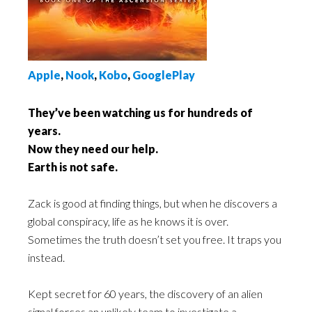
Apple
,
Nook
,
Kobo
,
GooglePlay
They’ve been watching us for hundreds of
years.
Now they need our help.
Earth is not safe.
Zack is good at finding things, but when he discovers a
global conspiracy, life as he knows it is over.
Sometimes the truth doesn’t set you free. It traps you
instead.
Kept secret for 60 years, the discovery of an alien
signal forces an unlikely team to investigate a