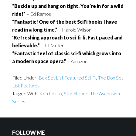
“Buckle up and hang on tight. You’re in for a wild
ride!”
– Ed Ramos
“Fantastic! One of the best SciFi books I have
read in a long time.”
– Harold Wilson
“
Refreshing approach to sci-fi-fi. Fast paced and
believable.”
– T I Muller
“Fantastic feel of classic sci-fi which grows into
a modern space opera.”
– Amazon
Filed Under:
Box Set List Featured Sci-Fi
,
The Box Set
List Features
Tagged With:
Ken Lozito
,
Star Shroud
,
The Ascension
Series
FOLLOW ME