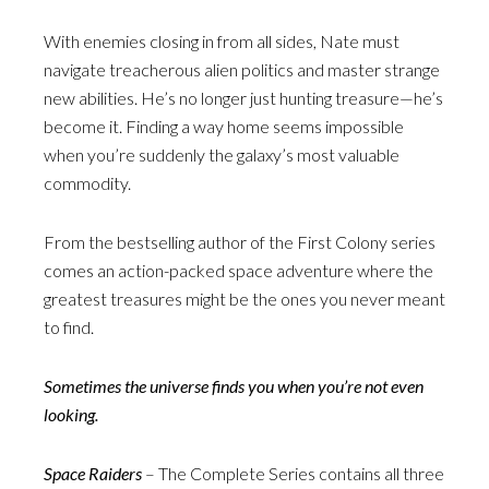
With enemies closing in from all sides, Nate must
navigate treacherous alien politics and master strange
new abilities. He’s no longer just hunting treasure—he’s
become it. Finding a way home seems impossible
when you’re suddenly the galaxy’s most valuable
commodity.
From the bestselling author of the First Colony series
comes an action-packed space adventure where the
greatest treasures might be the ones you never meant
to find.
Sometimes the universe finds you when you’re not even
looking.
Space Raiders
– The Complete Series contains all three