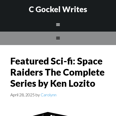
C Gockel Writes
Featured Sci-fi: Space
Raiders The Complete
Series by Ken Lozito
April 28, 2025
by
Carolynn