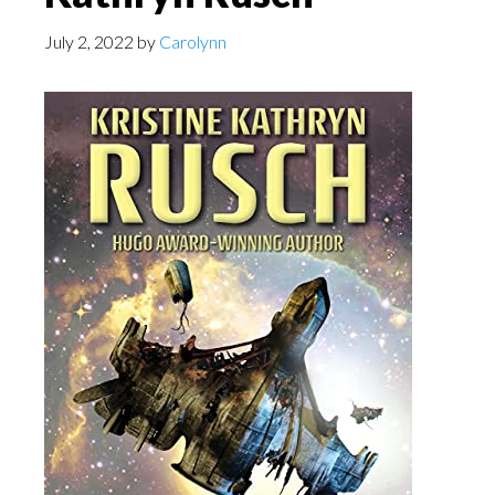
July 2, 2022
by
Carolynn