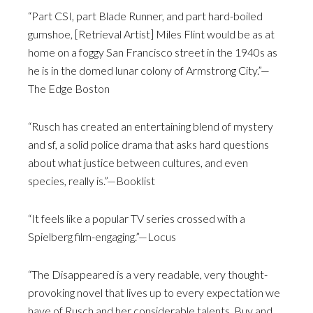
“Part CSI, part Blade Runner, and part hard-boiled
gumshoe, [Retrieval Artist] Miles Flint would be as at
home on a foggy San Francisco street in the 1940s as
he is in the domed lunar colony of Armstrong City.”—
The Edge Boston
“Rusch has created an entertaining blend of mystery
and sf, a solid police drama that asks hard questions
about what justice between cultures, and even
species, really is.”—Booklist
“It feels like a popular TV series crossed with a
Spielberg film-engaging.”—Locus
“The Disappeared is a very readable, very thought-
provoking novel that lives up to every expectation we
have of Rusch and her considerable talents. Buy and