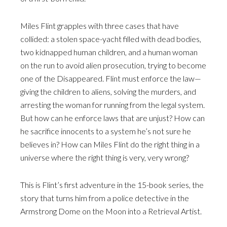
Miles Flint grapples with three cases that have
collided: a stolen space-yacht filled with dead bodies,
two kidnapped human children, and a human woman
on the run to avoid alien prosecution, trying to become
one of the Disappeared. Flint must enforce the law—
giving the children to aliens, solving the murders, and
arresting the woman for running from the legal system.
But how can he enforce laws that are unjust? How can
he sacrifice innocents to a system he’s not sure he
believes in? How can Miles Flint do the right thing in a
universe where the right thing is very, very wrong?
This is Flint’s first adventure in the 15-book series, the
story that turns him from a police detective in the
Armstrong Dome on the Moon into a Retrieval Artist.