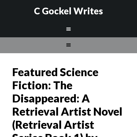
C Gockel Writes
Featured Science
Fiction: The
Disappeared: A
Retrieval Artist Novel
(Retrieval Artist