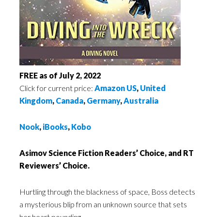
FREE as of July 2, 2022
Click for current price:
Amazon US
,
United
Kingdom
,
Canada
,
Germany
,
Australia
Nook
,
iBooks
,
Kobo
Asimov Science Fiction Readers’ Choice, and RT
Reviewers’ Choice.
Hurtling through the blackness of space, Boss detects
a mysterious blip from an unknown source that sets
her heart pounding…