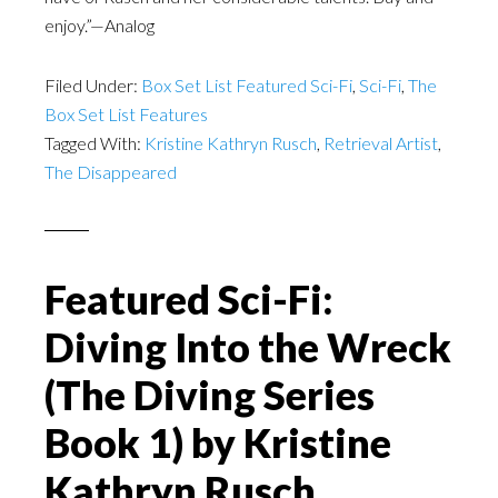
enjoy.”—Analog
Filed Under:
Box Set List Featured Sci-Fi
,
Sci-Fi
,
The
Box Set List Features
Tagged With:
Kristine Kathryn Rusch
,
Retrieval Artist
,
The Disappeared
Featured Sci-Fi:
Diving Into the Wreck
(The Diving Series
Book 1) by Kristine
Kathryn Rusch