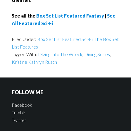
See all the
Box Set List Featured Fantasy
|
See
All Featured Sci-Fi
Filed Under:
Box Set List Featured Sci-Fi
,
The Box Set
List Features
Tagged With:
Diving Into The Wreck
,
Diving Series
,
Kristine Kathryn Rusch
FOLLOW ME
Facebook
Tumblr
Twitter