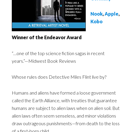
Nook
,
Apple
,
Kobo
Winner of the Endeavor Award
“…one of the top science fiction sagas in recent
years.”—Midwest Book Reviews
Whose rules does Detective Miles Flint live by?
Humans and aliens have formed a loose government
called the Earth Alliance, with treaties that guarantee
humans are subject to alien laws when on alien soil. But
alien laws often seem senseless, and minor violations
draw outrageous punishments—from death to the loss
of a first-born child.