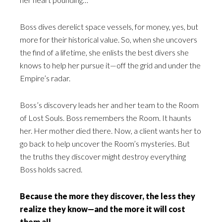
Boss dives derelict space vessels, for money, yes, but
more for their historical value. So, when she uncovers
the find of a lifetime, she enlists the best divers she
knows to help her pursue it—off the grid and under the
Empire’s radar.
Boss’s discovery leads her and her team to the Room
of Lost Souls. Boss remembers the Room. It haunts
her. Her mother died there. Now, a client wants her to
go back to help uncover the Room’s mysteries. But
the truths they discover might destroy everything
Boss holds sacred.
Because the more they discover, the less they
realize they know—and the more it will cost
them all.