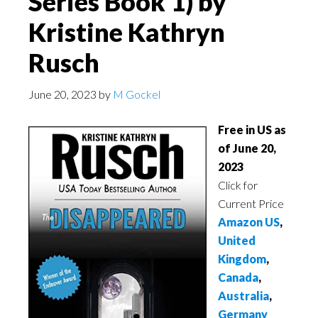
Series Book 1) by
Kristine Kathryn
Rusch
June 20, 2023
by
M Gockel
Free in US as
of June 20,
2023
Click for
Current Price
Amazon US
,
United
Kingdom
,
Canada
,
Australia
,
Germany