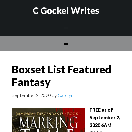
C Gockel Writes
Boxset List Featured
Fantasy
September 2, 2020
by
Carolynn
FREE as of
September 2,
2020 6AM