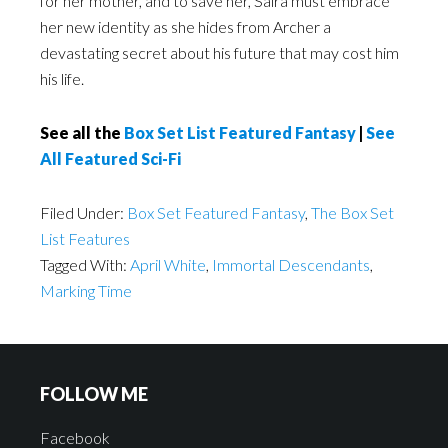
for her mother, and to save her, Saira must embrace
her new identity as she hides from Archer a
devastating secret about his future that may cost him
his life.
See all the
Box Set List Featured Fantasy
|
See
All Featured Sci-Fi
Filed Under:
Box Set Featured Fantasy
,
The Box Set
List Features
Tagged With:
April White
,
Immortal Descendants
,
Marking Time
FOLLOW ME
Facebook