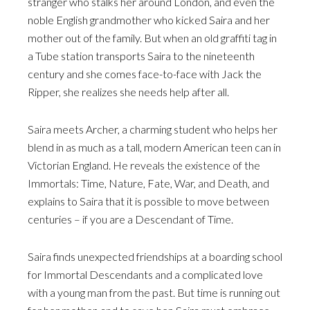
stranger who stalks her around London, and even the
noble English grandmother who kicked Saira and her
mother out of the family. But when an old graffiti tag in
a Tube station transports Saira to the nineteenth
century and she comes face-to-face with Jack the
Ripper, she realizes she needs help after all.
Saira meets Archer, a charming student who helps her
blend in as much as a tall, modern American teen can in
Victorian England. He reveals the existence of the
Immortals: Time, Nature, Fate, War, and Death, and
explains to Saira that it is possible to move between
centuries – if you are a Descendant of Time.
Saira finds unexpected friendships at a boarding school
for Immortal Descendants and a complicated love
with a young man from the past. But time is running out