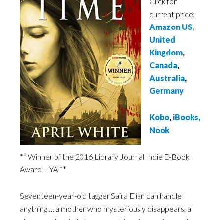
Click for
current price:
Amazon US
,
United
Kingdom
,
Canada
,
Australia
,
Germany
Kobo
,
iBooks
,
Nook
** Winner of the 2016 Library Journal Indie E-Book
Award – YA **
Seventeen-year-old tagger Saira Elian can handle
anything … a mother who mysteriously disappears, a