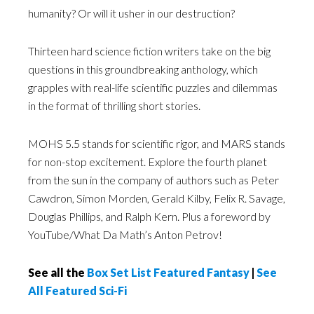
humanity? Or will it usher in our destruction?
Thirteen hard science fiction writers take on the big
questions in this groundbreaking anthology, which
grapples with real-life scientific puzzles and dilemmas
in the format of thrilling short stories.
MOHS 5.5 stands for scientific rigor, and MARS stands
for non-stop excitement. Explore the fourth planet
from the sun in the company of authors such as Peter
Cawdron, Simon Morden, Gerald Kilby, Felix R. Savage,
Douglas Phillips, and Ralph Kern. Plus a foreword by
YouTube/What Da Math’s Anton Petrov!
See all the
Box Set List Featured Fantasy
|
See
All Featured Sci-Fi