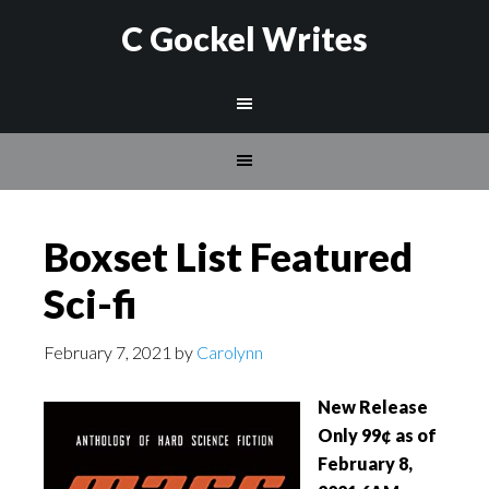
C Gockel Writes
Boxset List Featured
Sci-fi
February 7, 2021
by
Carolynn
New Release
Only 99¢ as of
February 8,