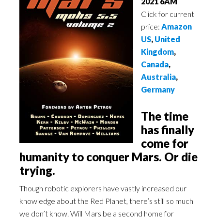
2021 6AM
Click for current
price:
Amazon
US
,
United
Kingdom
,
Canada
,
Australia
,
Germany
The time
has finally
come for
humanity to conquer Mars. Or die
trying.
Though robotic explorers have vastly increased our
knowledge about the Red Planet, there’s still so much
we don’t know. Will Mars be a second home for