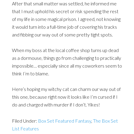
After that small matter was settled, he informed me
that I must uphold his secret or risk spending the rest
of my life in some magical prison. I agreed, not knowing
it would turn into a full-time job of covering his tracks
and fibbing our way out of some pretty tight spots.
When my boss at the local coffee shop turns up dead
as a dormouse, things go from challenging to practically
impossible… especially since all my coworkers seem to
think I’m to blame.
Here’s hoping my witchy cat can charm our way out of
this one, because right now it looks like I’m cursed if I
do and charged with murder if I don’t. Yikes!
Filed Under:
Box Set Featured Fantasy
,
The Box Set
List Features