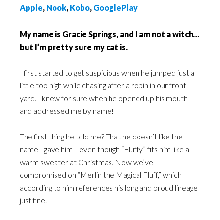
Apple
,
Nook
,
Kobo
,
GooglePlay
My name is Gracie Springs, and I am not a witch…
but I’m pretty sure my cat is.
I first started to get suspicious when he jumped just a
little too high while chasing after a robin in our front
yard. I knew for sure when he opened up his mouth
and addressed me by name!
The first thing he told me? That he doesn’t like the
name I gave him—even though “Fluffy” fits him like a
warm sweater at Christmas. Now we’ve
compromised on “Merlin the Magical Fluff,” which
according to him references his long and proud lineage
just fine.