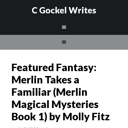
C Gockel Writes
Featured Fantasy:
Merlin Takes a
Familiar (Merlin
Magical Mysteries
Book 1) by Molly Fitz