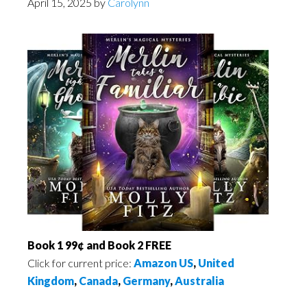
April 15, 2025
by
Carolynn
Book 1 99¢ and Book 2 FREE
Click for current price:
Amazon US
,
United
Kingdom
,
Canada
,
Germany
,
Australia