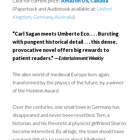
Click for current price:
Amazon US
,
Canada
(Paperback and Audiobook available at:
United
Kingdom
,
Germany
,
Australia
)
“Carl Sagan meets Umberto Eco. . . . Bursting
with pungent historical detail . . . this dense,
provocative novel offers big rewards to
patient readers.” —
Entertainment Weekly
The alien world of medieval Europe lives again,
transformed by the physics of the future, by a winner
of the Heinlein Award.
Over the centuries, one small town in Germany has
disappeared and never been resettled. Tom, a
historian, and his theoretical physicist girlfriend Sharon,
become interested. By all logic, the town should have
survived. What’s so special about Eifelheim?