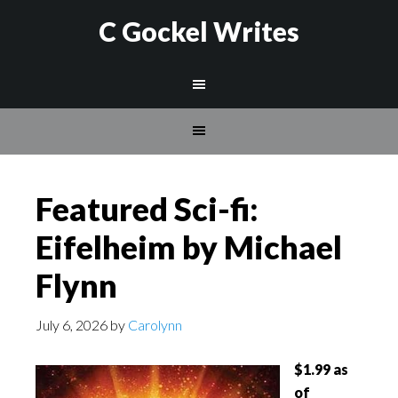
C Gockel Writes
Featured Sci-fi:
Eifelheim by Michael
Flynn
July 6, 2026
by
Carolynn
$1.99 as
of