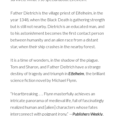
Father Dietrich is the village priest of Eifelheim, in the
year 1348, when the Black Death is gathering strength
but is still not nearby. Dietrich is an educated man, and
to his astonishment becomes the first contact person
between humanity and an alien race from a distant
star, when their ship crashes in the nearby forest.
It is a time of wonders, in the shadow of the plague.
Tom and Sharon, and Father Deitrich have a strange
destiny of tragedy and triumph in
Eifelheim
, the brilliant
science fiction novel by Michael Flynn.
“Heartbreaking. . . . Flynn masterfully achieves an
intricate panorama of medieval life, full of fascinatingly
realized human and [alien] characters whose fates
interconnect with poignant irony.” —
Publishers Weekly
,