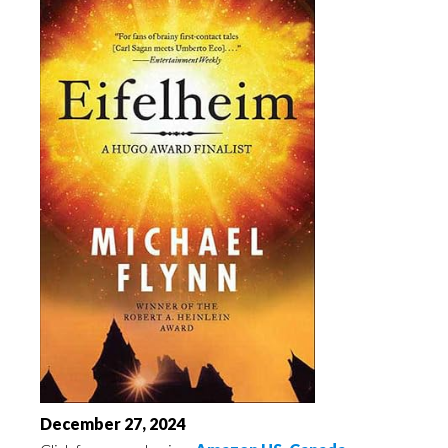
December 27, 2024