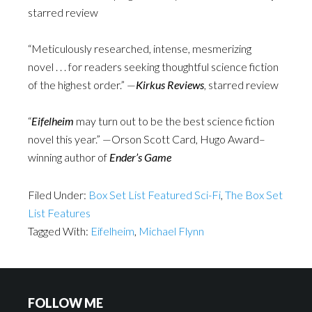
starred review
“Meticulously researched, intense, mesmerizing
novel . . . for readers seeking thoughtful science fiction
of the highest order.” —
Kirkus Reviews
, starred review
“
Eifelheim
may turn out to be the best science fiction
novel this year.” —Orson Scott Card, Hugo Award–
winning author of
Ender’s Game
Filed Under:
Box Set List Featured Sci-Fi
,
The Box Set
List Features
Tagged With:
Eifelheim
,
Michael Flynn
FOLLOW ME