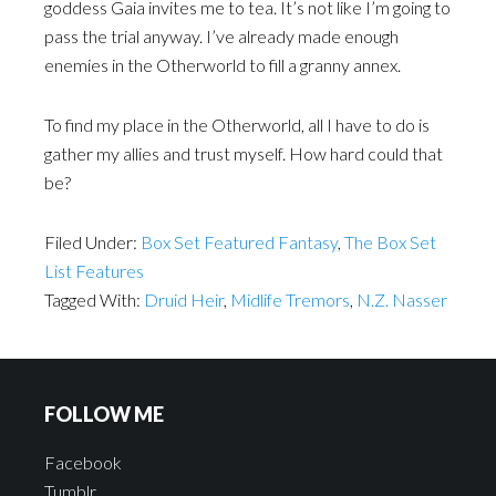
goddess Gaia invites me to tea. It’s not like I’m going to
pass the trial anyway. I’ve already made enough
enemies in the Otherworld to fill a granny annex.
To find my place in the Otherworld, all I have to do is
gather my allies and trust myself. How hard could that
be?
Filed Under:
Box Set Featured Fantasy
,
The Box Set
List Features
Tagged With:
Druid Heir
,
Midlife Tremors
,
N.Z. Nasser
FOLLOW ME
Facebook
Tumblr