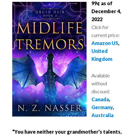
99¢ as of
December 4,
2022
Click for
current price:
Amazon US
,
United
Kingdom
Available
without
discount:
Canada
,
Germany
,
Australia
“You have neither your grandmother’s talents,