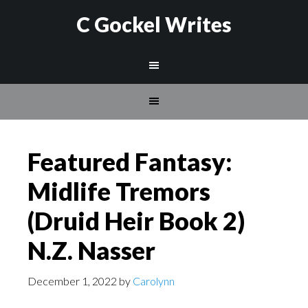
C Gockel Writes
Featured Fantasy:
Midlife Tremors
(Druid Heir Book 2)
N.Z. Nasser
December 1, 2022
by
Carolynn