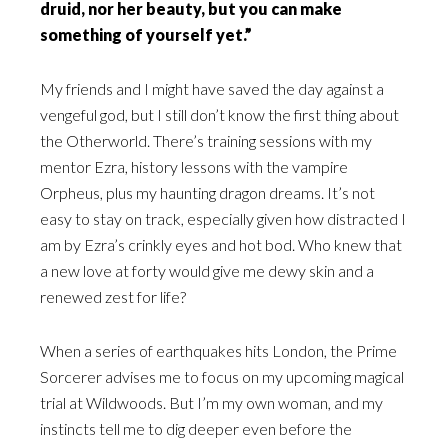
druid, nor her beauty, but you can make
something of yourself yet.”
My friends and I might have saved the day against a
vengeful god, but I still don’t know the first thing about
the Otherworld. There’s training sessions with my
mentor Ezra, history lessons with the vampire
Orpheus, plus my haunting dragon dreams. It’s not
easy to stay on track, especially given how distracted I
am by Ezra’s crinkly eyes and hot bod. Who knew that
a new love at forty would give me dewy skin and a
renewed zest for life?
When a series of earthquakes hits London, the Prime
Sorcerer advises me to focus on my upcoming magical
trial at Wildwoods. But I’m my own woman, and my
instincts tell me to dig deeper even before the