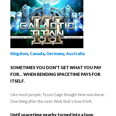
Kingdom
,
Canada
,
Germany
,
Australia
SOMETIMES YOU DON’T GET WHAT YOU PAY
FOR… WHEN BENDING SPACETIME PAYS FOR
ITSELF.
Like most people, Tyson Gage thought time was linear.
One thing after the next. Well, that’s how it felt.
Until spacetime nearby turned into a loop.