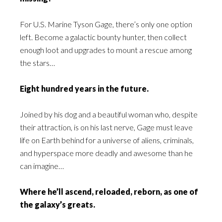
For U.S. Marine Tyson Gage, there’s only one option
left. Become a galactic bounty hunter, then collect
enough loot and upgrades to mount a rescue among
the stars…
Eight hundred years in the future.
Joined by his dog and a beautiful woman who, despite
their attraction, is on his last nerve, Gage must leave
life on Earth behind for a universe of aliens, criminals,
and hyperspace more deadly and awesome than he
can imagine…
Where he’ll ascend, reloaded, reborn, as one of
the galaxy’s greats.