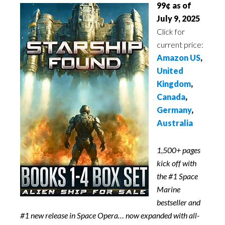
99¢ as of
July 9, 2025
Click for
current price:
Amazon US
,
United
Kingdom
,
Canada
,
Germany
,
Australia
1,500+ pages
kick off with
the #1 Space
Marine
bestseller and
#1 new release in Space Opera… now expanded with all-