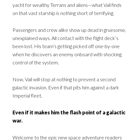
yacht for wealthy Terrans and aliens—what Vail finds
on that vast starship is nothing short of terrifying.
Passengers and crew alike show up dead in gruesome,
unexplained ways. All contact with the flight deck’s
been lost. His team’s getting picked off one-by-one
when he discovers an enemy onboard with shocking
control of the system.
Now, Vail will stop at nothing to prevent a second
galactic invasion. Even if that pits him against a dark
Imperial fleet.
Even if it makes him the flash point of a galactic
war.
Welcome to the epic new space adventure readers