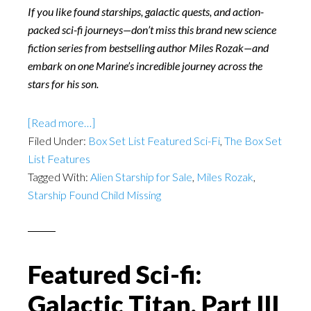
If you like found starships, galactic quests, and action-
packed sci-fi journeys—don’t miss this brand new science
fiction series from bestselling author Miles Rozak—and
embark on one Marine’s incredible journey across the
stars for his son.
[Read more…]
Filed Under:
Box Set List Featured Sci-Fi
,
The Box Set
List Features
Tagged With:
Alien Starship for Sale
,
Miles Rozak
,
Starship Found Child Missing
Featured Sci-fi:
Galactic Titan, Part III