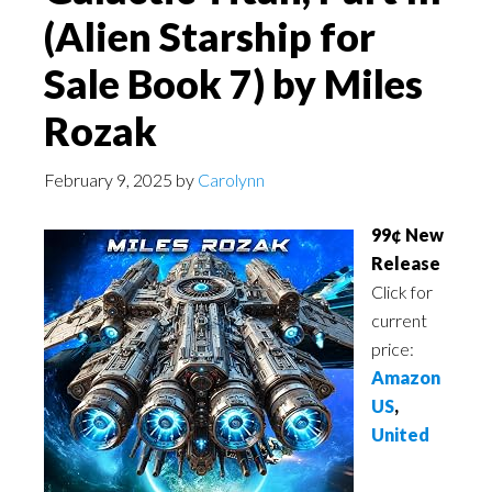
(Alien Starship for
Sale Book 7) by Miles
Rozak
February 9, 2025
by
Carolynn
99¢ New
Release
Click for
current
price:
Amazon
US
,
United