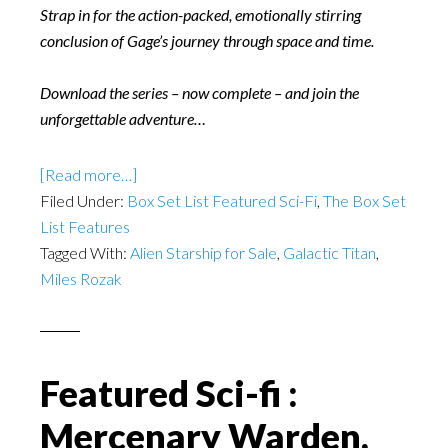
Strap in for the action-packed, emotionally stirring
conclusion of Gage’s journey through space and time.
Download the series – now complete – and join the
unforgettable adventure…
[Read more…]
Filed Under:
Box Set List Featured Sci-Fi
,
The Box Set
List Features
Tagged With:
Alien Starship for Sale
,
Galactic Titan
,
Miles Rozak
Featured Sci-fi :
Mercenary Warden,