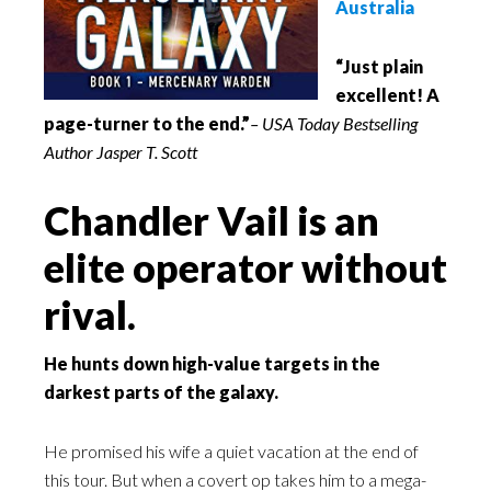
Australia
“Just plain
excellent! A
page-turner to the end.”
– USA Today Bestselling
Author Jasper T. Scott
Chandler Vail is an
elite operator without
rival.
He hunts down high-value targets in the
darkest parts of the galaxy.
He promised his wife a quiet vacation at the end of
this tour. But when a covert op takes him to a mega-