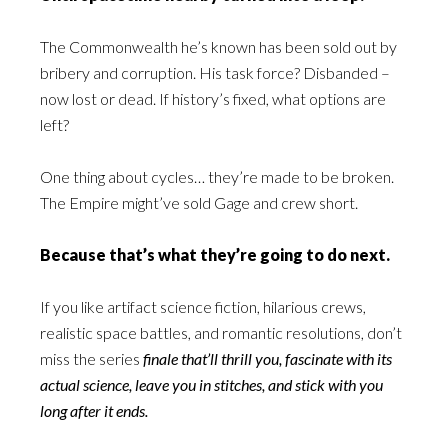
The Commonwealth he’s known has been sold out by
bribery and corruption. His task force? Disbanded –
now lost or dead. If history’s fixed, what options are
left?
One thing about cycles… they’re made to be broken.
The Empire might’ve sold Gage and crew short.
Because that’s what they’re going to do next.
If you like artifact science fiction, hilarious crews,
realistic space battles, and romantic resolutions, don’t
miss the series
finale that’ll thrill you, fascinate with its
actual science, leave you in stitches, and stick with you
long after it ends.