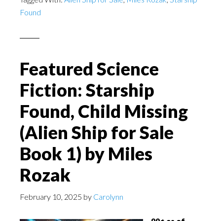
Found
Featured Science
Fiction: Starship
Found, Child Missing
(Alien Ship for Sale
Book 1) by Miles
Rozak
February 10, 2025
by
Carolynn