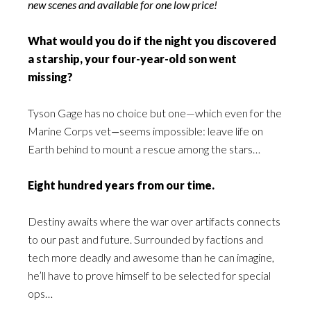
new scenes and available for one low price!
What would you do if the night you discovered
a starship, your four-year-old son went
missing?
Tyson Gage has no choice but one—which even for the
Marine Corps vet
—
seems impossible: leave life on
Earth behind to mount a rescue among the stars…
Eight hundred years from our time.
Destiny awaits where the war over artifacts connects
to our past and future. Surrounded by factions and
tech more deadly and awesome than he can imagine,
he’ll have to prove himself to be selected for special
ops…