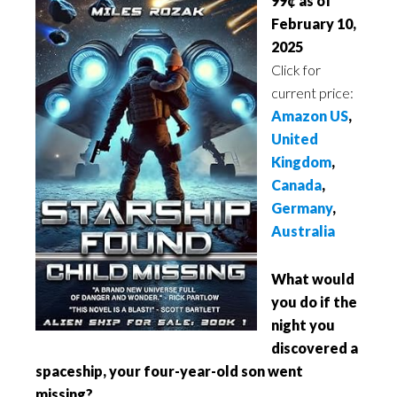
99¢ as of
February 10,
2025
Click for
current price:
Amazon US
,
United
Kingdom
,
Canada
,
Germany
,
Australia
What would
you do if the
night you
discovered a
spaceship, your four-year-old son went
missing?