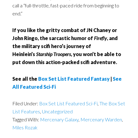
call a “full-throttle, fast-paced ride from beginning to
end.”
If you like the gritty combat of JN Chaney or
John Ringo, the sarcastic humor of
Firefly
, and
the military scifi hero’s journey of
Heinlein’s
Starship Troopers
, you won’t be able to
put down this action-packed scifi adventure.
See all the
Box Set List Featured Fantasy
|
See
All Featured Sci-Fi
Filed Under:
Box Set List Featured Sci-Fi
,
The Box Set
List Features
,
Uncategorized
Tagged With:
Mercenary Galaxy
,
Mercenary Warden
,
Miles Rozak