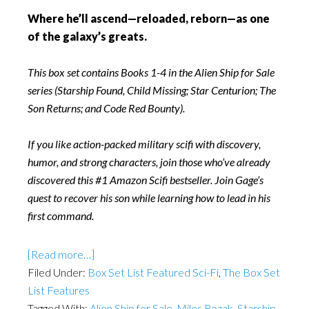
Where he’ll ascend—reloaded, reborn—as one
of the galaxy’s greats.
This box set contains Books 1-4 in the Alien Ship for Sale
series (Starship Found, Child Missing; Star Centurion; The
Son Returns; and Code Red Bounty).
If you like action-packed military scifi with discovery,
humor, and strong characters, join those who’ve already
discovered this #1 Amazon Scifi bestseller. Join Gage’s
quest to recover his son while learning how to lead in his
first command.
[Read more…]
Filed Under:
Box Set List Featured Sci-Fi
,
The Box Set
List Features
Tagged With:
Alien Ship for Sale
,
Miles Rozak
,
Starship