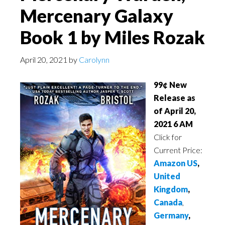
Mercenary Galaxy
Book 1 by Miles Rozak
April 20, 2021
by
Carolynn
99¢ New
Release as
of April 20,
2021 6 AM
Click for
Current Price:
Amazon US
,
United
Kingdom
,
Canada
,
Germany
,