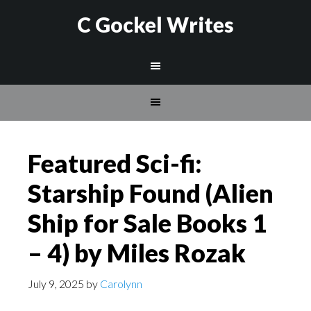
C Gockel Writes
Featured Sci-fi:
Starship Found (Alien
Ship for Sale Books 1
– 4) by Miles Rozak
July 9, 2025
by
Carolynn