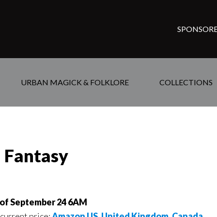
SPONSORE
URBAN MAGICK & FOLKLORE
COLLECTIONS
d Fantasy
 of September 24 6AM
 current price:
Amazon US
,
United Kingdom
,
Canada