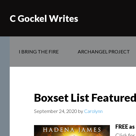
C Gockel Writes
I BRING THE FIRE
ARCHANGEL PROJECT
Boxset List Feature
September 24, 2020
by
Carolynn
FREE as
Click for