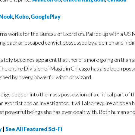
Nook
,
Kobo
,
GooglePlay
urns works for the Bureau of Exorcism. Paired up with a US
ring back an escaped convict possessed by a demon and hidin
iately becomes apparent that there is more going on than 
The entire Division of Magic in Chicago has also been posse
shed by a very powerful witch or wizard.
 digs deeper into the mass possession of a critical part of t
 an exorcist and an investigator. It will also require an ope
ost powerful beings she has ever dealt with. Both human an
y
|
See All Featured Sci-Fi