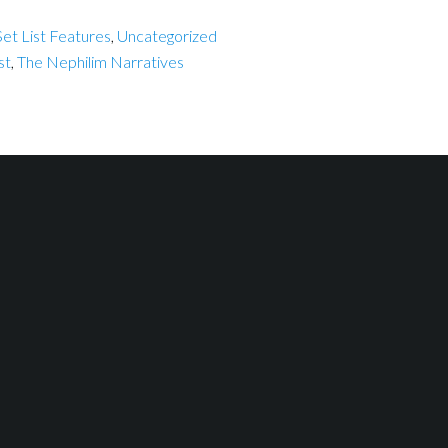
et List Features
,
Uncategorized
st
,
The Nephilim Narratives