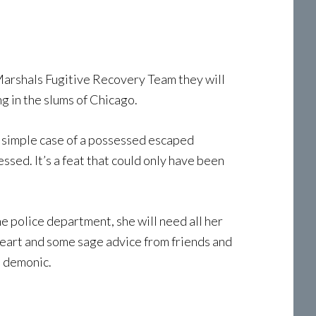
 Marshals Fugitive Recovery Team they will
g in the slums of Chicago.
a simple case of a possessed escaped
ssed. It’s a feat that could only have been
he police department, she will need all her
n heart and some sage advice from friends and
d demonic.