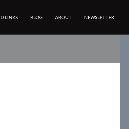
D LINKS
BLOG
ABOUT
NEWSLETTER