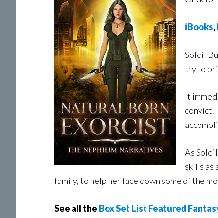
iBooks
,
Soleil B
try to b
It immed
convict. 
accompli
As Soleil
skills as
family, to help her face down some of the m
See all the
Box Set List Featured Fantas