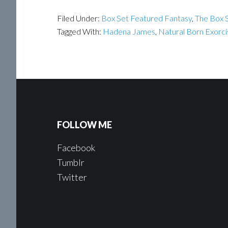
Filed Under:
Box Set Featured Fantasy
,
The Box S
Tagged With:
Hadena James
,
Natural Born Exorci
FOLLOW ME
Facebook
Tumblr
Twitter