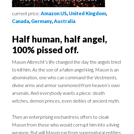
current price:
Amazon US
,
United Kingdom
,
Canada
,
Germany
,
Australia
Half human, half angel,
100% pissed off.
Mason Albrecht’s life changed the day the angels tried
to kill him. As the son of a fallen angel king, Mason is an
abomination, one who can command the Vestments,
divine arms and armor summoned from heaven’s own
arsenals. And everybody wants a piece: death
witches, demon princes, even deities of ancient myth.
Then an enterprising enchantress offers to cloak
Mason from those who would corrupt him into a living
weapon. But will Mason run from supernatural entities