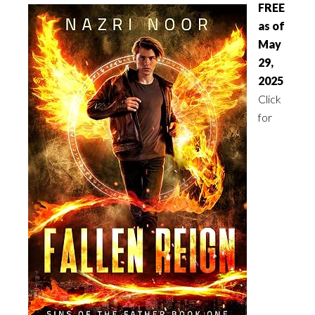
FREE
as of
May
29,
2025
Click
for