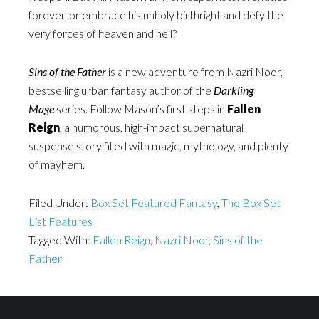
forever, or embrace his unholy birthright and defy the
very forces of heaven and hell?
Sins of the Father
is a new adventure from Nazri Noor,
bestselling urban fantasy author of the
Darkling
Mage
series. Follow Mason’s first steps in
Fallen
Reign
, a humorous, high-impact supernatural
suspense story filled with magic, mythology, and plenty
of mayhem.
Filed Under:
Box Set Featured Fantasy
,
The Box Set
List Features
Tagged With:
Fallen Reign
,
Nazri Noor
,
Sins of the
Father