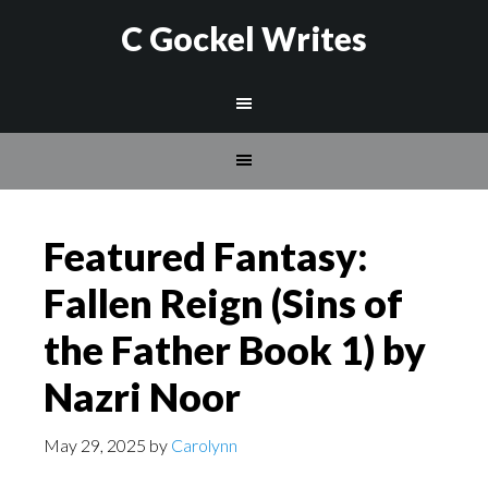
C Gockel Writes
Featured Fantasy:
Fallen Reign (Sins of
the Father Book 1) by
Nazri Noor
May 29, 2025
by
Carolynn