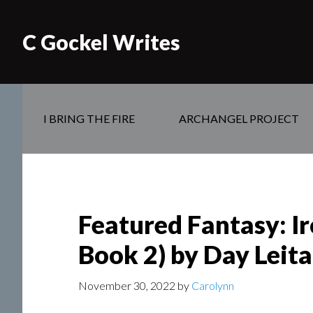
C Gockel Writes
I BRING THE FIRE
ARCHANGEL PROJECT
Featured Fantasy: I
Book 2) by Day Leit
November 30, 2022
by
Carolynn