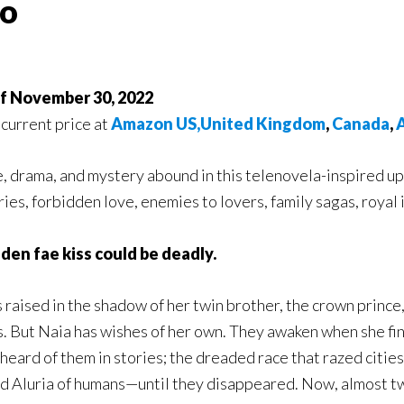
ao
of November 30, 2022
 current price at
Amazon US,
United Kingdom
,
Canada
,
A
 drama, and mystery abound in this telenovela-inspired upp
ies, forbidden love, enemies to lovers, family sagas, royal 
den fae kiss could be deadly.
 raised in the shadow of her twin brother, the crown princ
s. But Naia has wishes of her own. They awaken when she fin
 heard of them in stories; the dreaded race that razed cities
id Aluria of humans—until they disappeared. Now, almost twe