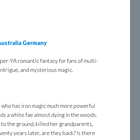
ustralia
Germany
er-YA romantic fantasy for fans of multi-
intrigue, and mysterious magic.
e, who has iron magic much more powerful
ds a white fae almost dying in the woods.
 to the ground, killed her grandparents,
nty years later, are they back? Is there