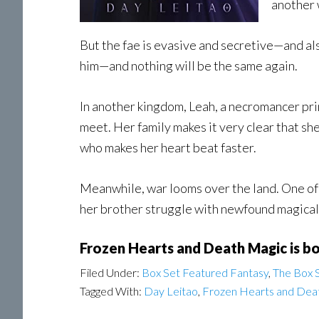
another 
But the fae is evasive and secretive—and als
him—and nothing will be the same again.
In another kingdom, Leah, a necromancer princ
meet. Her family makes it very clear that she
who makes her heart beat faster.
Meanwhile, war looms over the land. One of
her brother struggle with newfound magical 
Frozen Hearts and Death Magic is b
Filed Under:
Box Set Featured Fantasy
,
The Box S
Tagged With:
Day Leitao
,
Frozen Hearts and Dea