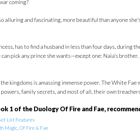
war coming?
o alluring and fascinating, more beautiful than anyone she’
ess, has to find a husband in less than four days, during th
 can pick any prince she wants—except one: Naia’s brother. A
 the kingdoms is amassing immense power. The White Fae mig
powers, family secrets, and most of all, their own treacher
ook 1 of the Duology Of Fire and Fae, recommend
et List Features
th Magic
,
Of Fire & Fae