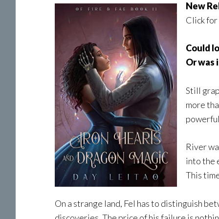
New Re
Click for
Could l
Or was i
Still gra
more than
powerful
River wa
into the 
This time
On a strange land, Fel has to distinguish b
discoveries. The price of his failure is nothi