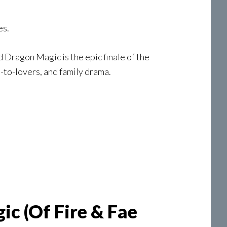
es.
 Dragon Magic is the epic finale of the
-to-lovers, and family drama.
c (Of Fire & Fae