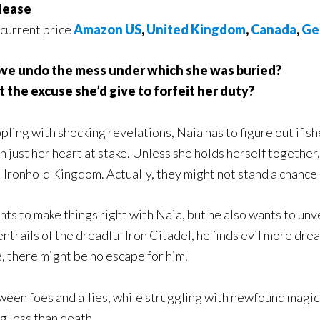
lease
 current price
Amazon US
,
United Kingdom
,
Canada
,
Ge
ove undo the mess under which she was buried?
t the excuse she’d give to forfeit her duty?
ppling with shocking revelations, Naia has to figure out if she
 just her heart at stake. Unless she holds herself together
 Ironhold Kingdom. Actually, they might not stand a chance
nts to make things right with Naia, but he also wants to un
entrails of the dreadful Iron Citadel, he finds evil more d
, there might be no escape for him.
etween foes and allies, while struggling with newfound magi
ng less than death.