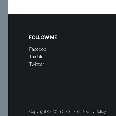
FOLLOW ME
Facebook
Tumblr
Twitter
Copyright © 2026 C. Gockel ·
Privacy Policy