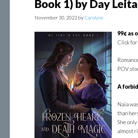
Book 1) by Day Leit
November 30, 2022
by
Carolynn
99¢ as 
Click for
Romance,
POV stor
A forbid
Naia was
than her
She only
almost r