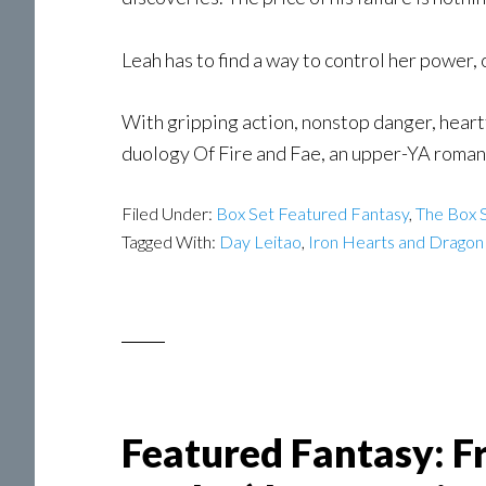
Leah has to find a way to control her power,
With gripping action, nonstop danger, heart
duology Of Fire and Fae, an upper-YA romant
Filed Under:
Box Set Featured Fantasy
,
The Box S
Tagged With:
Day Leitao
,
Iron Hearts and Dragon
Featured Fantasy: F