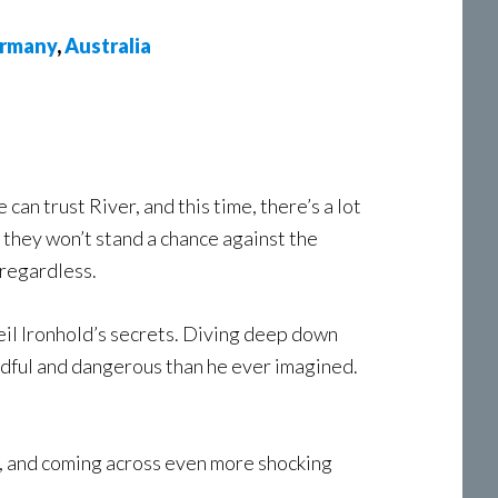
rmany
,
Australia
 can trust River, and this time, there’s a lot
, they won’t stand a chance against the
 regardless.
veil Ironhold’s secrets. Diving deep down
readful and dangerous than he ever imagined.
c, and coming across even more shocking