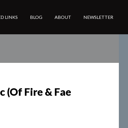
D LINKS
BLOG
ABOUT
NEWSLETTER
 (Of Fire & Fae