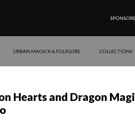
SPONSORE
URBAN MAGICK & FOLKLORE
COLLECTIONS
ron Hearts and Dragon Magic
ao