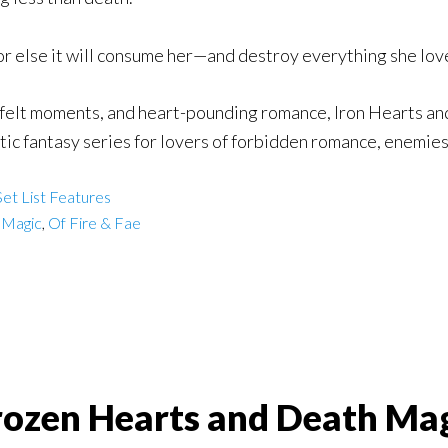
 or else it will consume her—and destroy everything she lov
felt moments, and heart-pounding romance, Iron Hearts and
ic fantasy series for lovers of forbidden romance, enemies
et List Features
 Magic
,
Of Fire & Fae
rozen Hearts and Death Magi