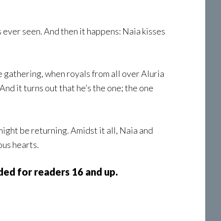
s ever seen. And then it happens: Naia kisses
e gathering, when royals from all over Aluria
nd it turns out that he’s the one; the one
ht be returning. Amidst it all, Naia and
ous hearts.
ed for readers 16 and up.