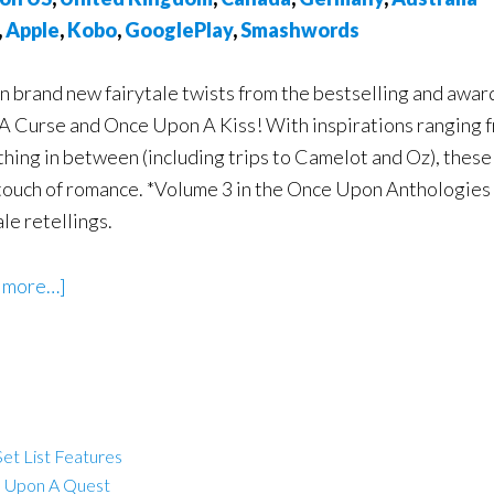
,
Apple
,
Kobo
,
GooglePlay
,
Smashwords
n brand new fairytale twists from the bestselling and aw
A Curse and Once Upon A Kiss! With inspirations ranging 
hing in between (including trips to Camelot and Oz), these 
touch of romance. *Volume 3 in the Once Upon Anthologies 
ale retellings.
 more…]
et List Features
 Upon A Quest