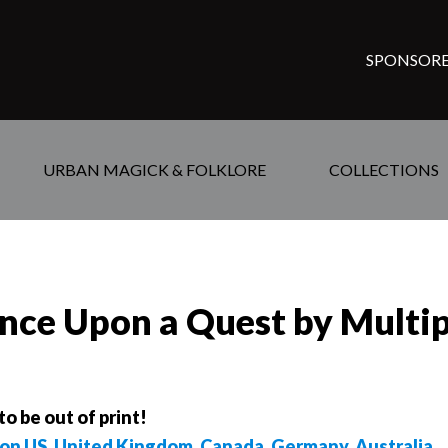
SPONSORE
URBAN MAGICK & FOLKLORE
COLLECTIONS
nce Upon a Quest by Multi
to be out of print!
on US
,
United Kingdom
,
Canada
,
Germany
,
Australia