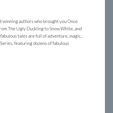
ard-winning authors who brought you Once
from The Ugly Duckling to Snow White, and
fabulous tales are full of adventure, magic,
Series, featuring dozens of fabulous