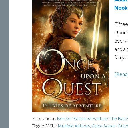
Nook
Fiftee
Upon 
everyt
and a 
fairyt
[Read
Filed Under:
Box Set Featured Fantasy
,
The Box S
Tagged With:
Multiple Authors
,
Once Series
,
Once