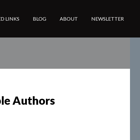
D LINKS
BLOG
ABOUT
NEWSLETTER
ple Authors