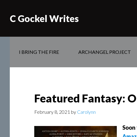
C Gockel Writes
I BRING THE FIRE
ARCHANGEL PROJECT
Featured Fantasy: O
February 8, 2021
by
Carolynn
Soon 
Amaz