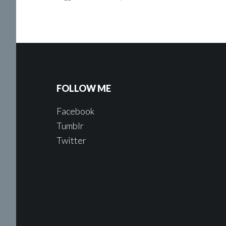
FOLLOW ME
Facebook
Tumblr
Twitter