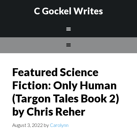
C Gockel Writes
Featured Science
Fiction: Only Human
(Targon Tales Book 2)
by Chris Reher
August 3, 2022
by
Carolynn