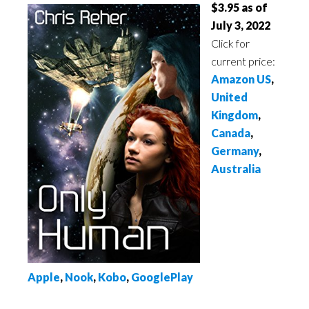
$3.95 as of
July 3, 2022
Click for
current price:
Amazon US
,
United
Kingdom
,
Canada
,
Germany
,
Australia
Apple
,
Nook
,
Kobo
,
GooglePlay