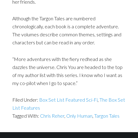
her friends.
Although the Targon Tales are numbered
chronologically, each book is a complete adventure.
The volumes describe common themes, settings and
characters but can be read in any order.
“More adventures with the fiery redhead as she
dazzles the universe. Chris You are headed to the top
of my author list with this series. I know who I want as
my co-pilot when I go to space.”
Filed Under:
Box Set List Featured Sci-Fi
,
The Box Set
List Features
Tagged With:
Chris Reher
,
Only Human
,
Targon Tales