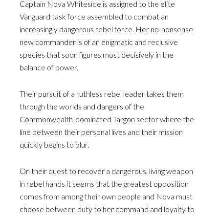
Captain Nova Whiteside is assigned to the elite
Vanguard task force assembled to combat an
increasingly dangerous rebel force. Her no-nonsense
new commander is of an enigmatic and reclusive
species that soon figures most decisively in the
balance of power.
Their pursuit of a ruthless rebel leader takes them
through the worlds and dangers of the
Commonwealth-dominated Targon sector where the
line between their personal lives and their mission
quickly begins to blur.
On their quest to recover a dangerous, living weapon
in rebel hands it seems that the greatest opposition
comes from among their own people and Nova must
choose between duty to her command and loyalty to