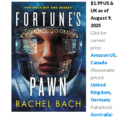
$1.99 US &
UK as of
August 9,
2025
Click for
current
price:
Amazon US
,
Canada
(Reasonably
priced:
United
Kingdom
,
Germany
Full-priced:
Australia
)