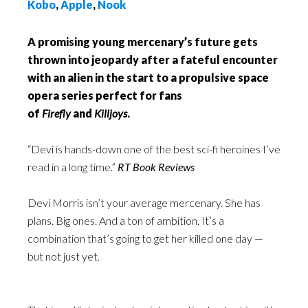
Kobo
,
Apple
,
Nook
A promising young mercenary’s future gets
thrown into jeopardy after a fateful encounter
with an alien in the start to a propulsive space
opera series perfect for fans
of
Firefly
and
Killjoys
.
“Devi is hands-down one of the best sci-fi heroines I’ve
read in a long time.”
RT Book Reviews
Devi Morris isn’t your average mercenary. She has
plans. Big ones. And a ton of ambition. It’s a
combination that’s going to get her killed one day —
but not just yet.