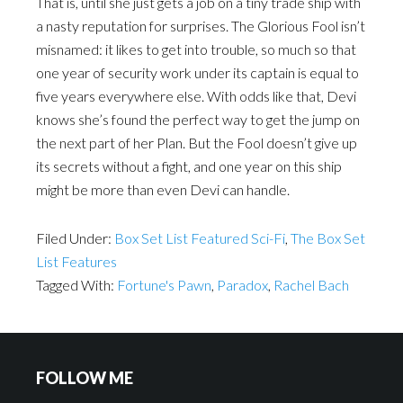
That is, until she just gets a job on a tiny trade ship with
a nasty reputation for surprises. The Glorious Fool isn’t
misnamed: it likes to get into trouble, so much so that
one year of security work under its captain is equal to
five years everywhere else. With odds like that, Devi
knows she’s found the perfect way to get the jump on
the next part of her Plan. But the Fool doesn’t give up
its secrets without a fight, and one year on this ship
might be more than even Devi can handle.
Filed Under:
Box Set List Featured Sci-Fi
,
The Box Set
List Features
Tagged With:
Fortune's Pawn
,
Paradox
,
Rachel Bach
FOLLOW ME