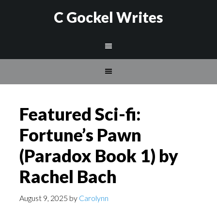
C Gockel Writes
Featured Sci-fi:
Fortune’s Pawn
(Paradox Book 1) by
Rachel Bach
August 9, 2025
by
Carolynn