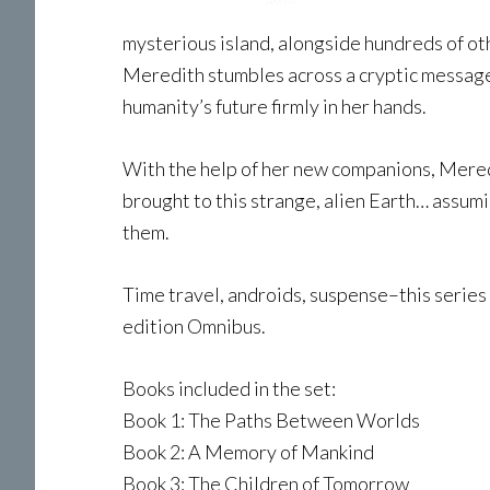
mysterious island, alongside hundreds of ot
Meredith stumbles across a cryptic message 
humanity’s future firmly in her hands.
With the help of her new companions, Meredi
brought to this strange, alien Earth… assumi
them.
Time travel, androids, suspense–this series b
edition Omnibus.
Books included in the set:
Book 1: The Paths Between Worlds
Book 2: A Memory of Mankind
Book 3: The Children of Tomorrow