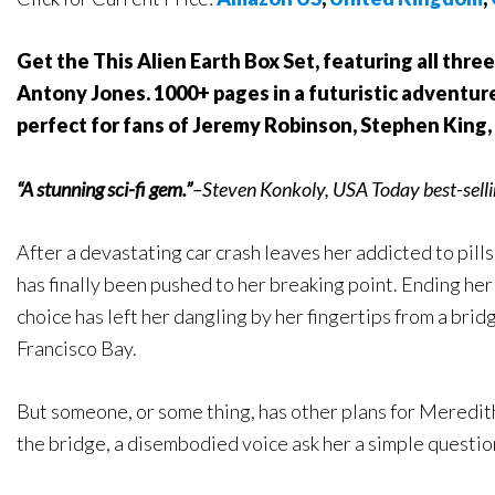
Get the This Alien Earth Box Set, featuring all three
Antony Jones. 1000+ pages in a futuristic adventure
perfect for fans of Jeremy Robinson, Stephen King
“A stunning sci-fi gem.”
–Steven Konkoly, USA Today best-selli
After a devastating car crash leaves her addicted to pill
has finally been pushed to her breaking point. Ending her 
choice has left her dangling by her fingertips from a bri
Francisco Bay.
But someone, or some thing, has other plans for Meredith.
the bridge, a disembodied voice ask her a simple questio