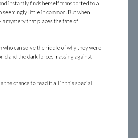
nd instantly finds herself transported to a
h seemingly little in common. But when
a mystery that places the fate of
n who can solve the riddle of why they were
orld and the dark forces massing against
the chance to read it all in this special