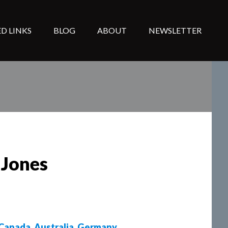
D LINKS
BLOG
ABOUT
NEWSLETTER
 Jones
Canada
,
Australia
,
Germany