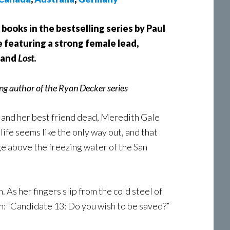
 books in the bestselling series by Paul
 featuring a strong female lead,
, and
Lost
.
ng author of the Ryan Decker series
s and her best friend dead, Meredith Gale
life seems like the only way out, and that
dge above the freezing water of the San
 As her fingers slip from the cold steel of
n: “Candidate 13: Do you wish to be saved?”