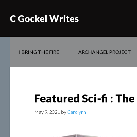
C Gockel Writes
I BRING THE FIRE
ARCHANGEL PROJECT
Featured Sci-fi : Th
May 9, 2021
by
Carolynn