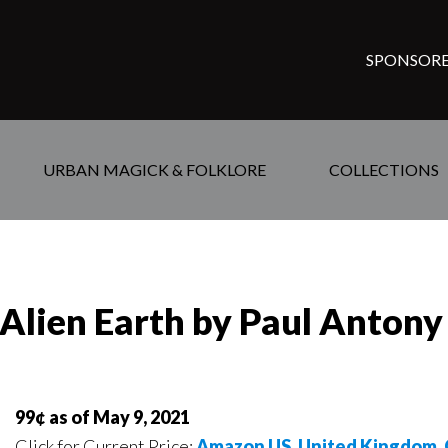
SPONSORE
URBAN MAGICK & FOLKLORE
COLLECTIONS
e Alien Earth by Paul Antony
99¢ as of May 9, 2021
Click for Current Price:
Amazon US
,
United Kingdom
,