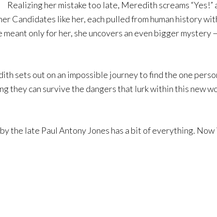
Realizing her mistake too late, Meredith screams “Yes!” a
her Candidates like her, each pulled from human history wit
meant only for her, she uncovers an even bigger mystery — 
th sets out on an impossible journey to find the one perso
ng they can survive the dangers that lurk within this new w
y the late Paul Antony Jones has a bit of everything. Now is 