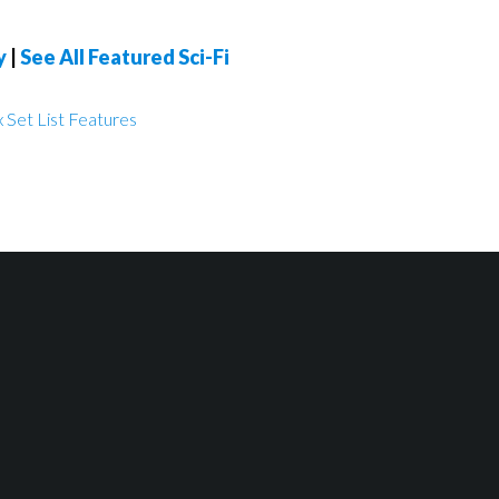
y
|
See All Featured Sci-Fi
 Set List Features