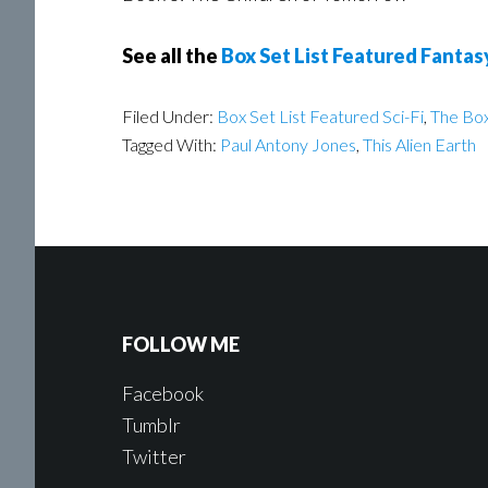
See all the
Box Set List Featured Fantas
Filed Under:
Box Set List Featured Sci-Fi
,
The Box
Tagged With:
Paul Antony Jones
,
This Alien Earth
FOLLOW ME
Facebook
Tumblr
Twitter