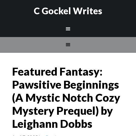
C Gockel Writes
Featured Fantasy:
Pawsitive Beginnings
(A Mystic Notch Cozy
Mystery Prequel) by
Leighann Dobbs