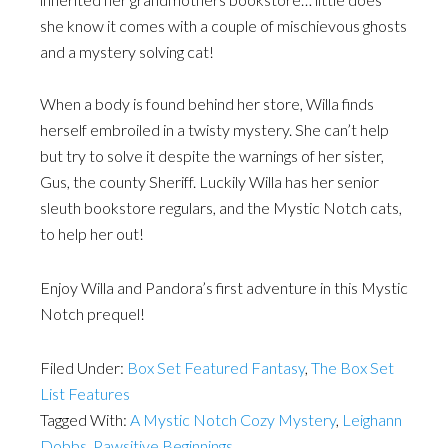
she know it comes with a couple of mischievous ghosts
and a mystery solving cat!
When a body is found behind her store, Willa finds
herself embroiled in a twisty mystery. She can’t help
but try to solve it despite the warnings of her sister,
Gus, the county Sheriff. Luckily Willa has her senior
sleuth bookstore regulars, and the Mystic Notch cats,
to help her out!
Enjoy Willa and Pandora’s first adventure in this Mystic
Notch prequel!
Filed Under:
Box Set Featured Fantasy
,
The Box Set
List Features
Tagged With:
A Mystic Notch Cozy Mystery
,
Leighann
Dobbs
,
Pawsitive Beginnings