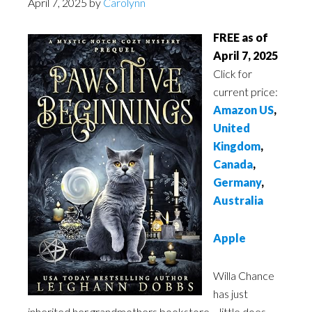
April 7, 2025
by
Carolynn
FREE as of
April 7, 2025
Click for
current price:
Amazon US
,
United
Kingdom
,
Canada
,
Germany
,
Australia
Apple
Willa Chance
has just
inherited her grandmothers bookstore… little does