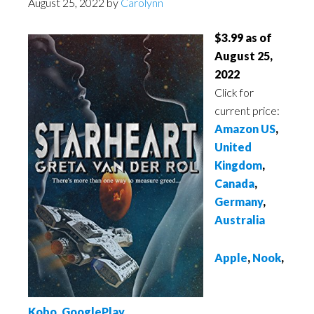
August 25, 2022
by
Carolynn
$3.99 as of
August 25,
2022
Click for
current price:
Amazon US
,
United
Kingdom
,
Canada
,
Germany
,
Australia
Apple
,
Nook
,
Kobo
,
GooglePlay