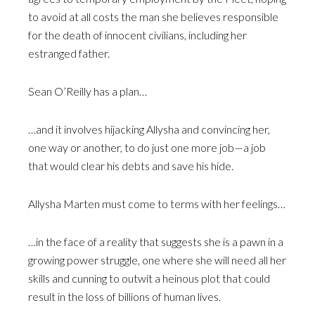
to avoid at all costs the man she believes responsible
for the death of innocent civilians, including her
estranged father.
Sean O’Reilly has a plan…
…and it involves hijacking Allysha and convincing her,
one way or another, to do just one more job—a job
that would clear his debts and save his hide.
Allysha Marten must come to terms with her feelings…
…in the face of a reality that suggests she is a pawn in a
growing power struggle, one where she will need all her
skills and cunning to outwit a heinous plot that could
result in the loss of billions of human lives.