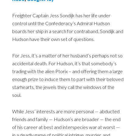
Freighter Captain Jess Sondijk has her life under
control until the Confederacy’s Admiral Hudson
boards her ship in a search for contraband. Sondijk and
Hudson have their own set of questions.
For Jess, it’s a matter of her husband’s perhaps not so
accidental death. For Hudson, it’s that somebody’s
trading with the alien Ptorix – and offering them a large
enough prize to induce them to part with their beloved
starhearts, the jewels they call the windows of the
soul.
While Jess’ interests are more personal — abducted
friends and family — Hudson’s are broader — the end
of his career at best and interspecies war at worst —
in a deadly game of political intrigue, murder, and