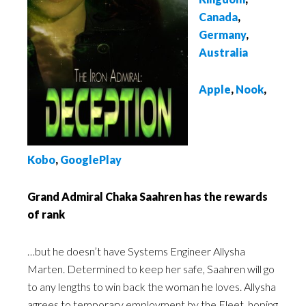
Canada
,
Germany
,
Australia
Apple
,
Nook
,
Kobo
,
GooglePlay
Grand Admiral Chaka Saahren has the rewards
of rank
…but he doesn’t have Systems Engineer Allysha
Marten. Determined to keep her safe, Saahren will go
to any lengths to win back the woman he loves. Allysha
agrees to temporary employment by the Fleet, hoping