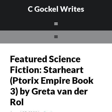
C Gockel Writes
Featured Science
Fiction: Starheart
(Ptorix Empire Book
3) by Greta van der
Rol