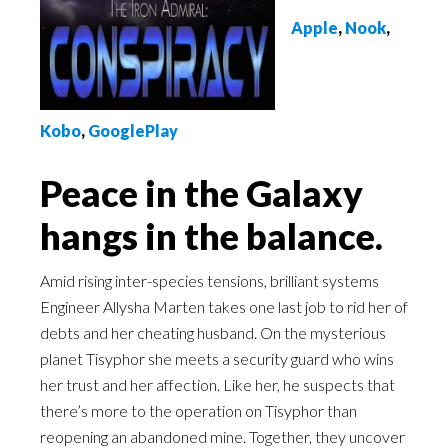
Apple
,
Nook
,
Kobo
,
GooglePlay
Peace in the Galaxy
hangs in the balance.
Amid rising inter-species tensions, brilliant systems
Engineer Allysha Marten takes one last job to rid her of
debts and her cheating husband. On the mysterious
planet Tisyphor she meets a security guard who wins
her trust and her affection. Like her, he suspects that
there’s more to the operation on Tisyphor than
reopening an abandoned mine. Together, they uncover