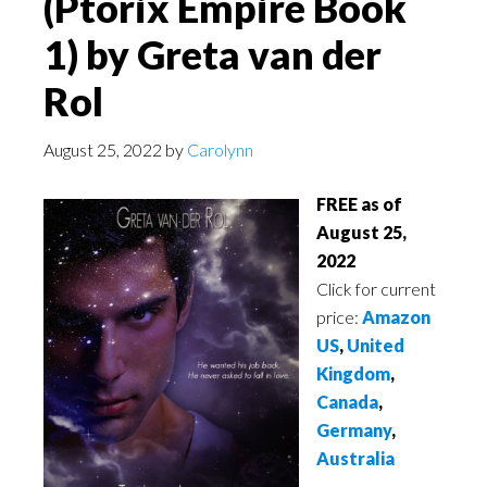
(Ptorix Empire Book
1) by Greta van der
Rol
August 25, 2022
by
Carolynn
FREE as of
August 25,
2022
Click for current
price:
Amazon
US
,
United
Kingdom
,
Canada
,
Germany
,
Australia