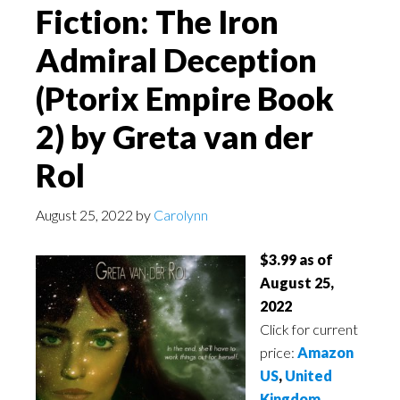
Fiction: The Iron
Admiral Deception
(Ptorix Empire Book
2) by Greta van der
Rol
August 25, 2022
by
Carolynn
$3.99 as of
August 25,
2022
Click for current
price:
Amazon
US
,
United
Kingdom
,