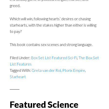
greed.
Which will win, following hearts’ desires or chasing
starhearts, with the stakes higher than either is willing
to pay?
This book contains sex scenes and strong language.
Filed Under:
Box Set List Featured Sci-Fi
,
The Box Set
List Features
Tagged With:
Greta van der Rol
,
Ptorix Empire
,
Starheart
Featured Science