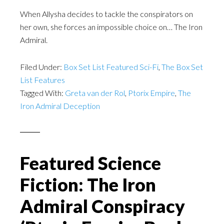
When Allysha decides to tackle the conspirators on
her own, she forces an impossible choice on… The Iron
Admiral.
Filed Under:
Box Set List Featured Sci-Fi
,
The Box Set
List Features
Tagged With:
Greta van der Rol
,
Ptorix Empire
,
The
Iron Admiral Deception
Featured Science
Fiction: The Iron
Admiral Conspiracy