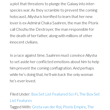
a plot that threatens to plunge the Galaxy into inter-
species war. As they scramble to prevent the coming
holocaust, Allysha is horrified to learn that her new
lover is ex-Admiral Chaka Saahren, the man the Ptorix
call Chozhu the Destroyer, the man responsible for
the death of her father, along with millions of other
innocent civilians.
In a race against time, Saahren must convince Allysha
to set aside her conflicted emotions about him to help
him prevent the coming conflagration. And perhaps
while he’s doing that, he’ll win back the only woman
he’s ever loved.
Filed Under:
Box Set List Featured Sci-Fi
,
The Box Set
List Features
Tagged With:
Greta van der Rol
,
Ptorix Empire
,
The