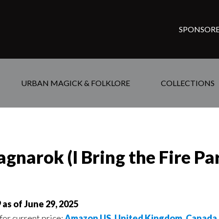
SPONSORE
URBAN MAGICK & FOLKLORE
COLLECTIONS
gnarok (I Bring the Fire Par
 as of June 29, 2025
for current price:
Amazon US,
United Kingdom
,
Canada