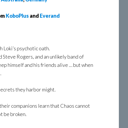
rom
KoboPlus
and
Everand
h Loki’s psychotic oath.
d Steve Rogers, and an unlikely band of
keep himself and his friends alive … but when
.
 secrets they harbor might.
nd their companions learn that Chaos cannot
t be broken.