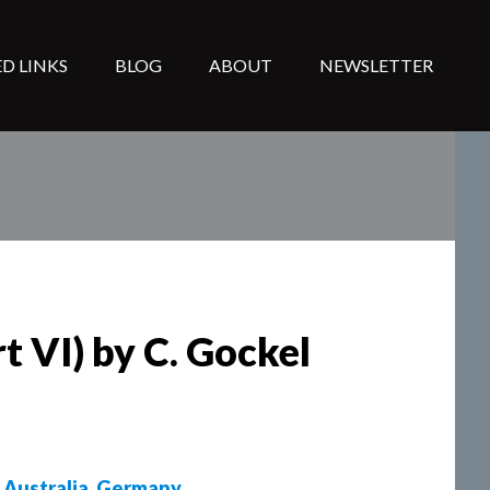
D LINKS
BLOG
ABOUT
NEWSLETTER
t VI) by C. Gockel
,
Australia
,
Germany