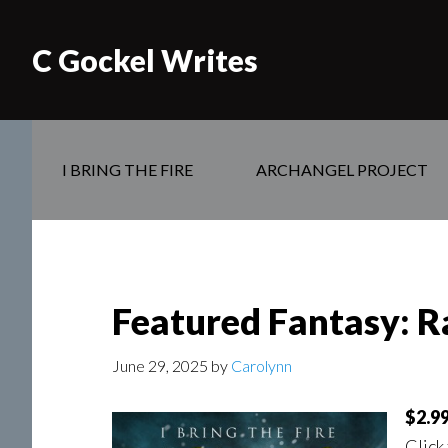
C Gockel Writes
I BRING THE FIRE
ARCHANGEL PROJECT
Featured Fantasy: Ra
June 29, 2025
by
Carolynn
$2.99
Click 