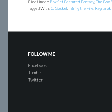
Filed Under:
Box Set Featured Fantasy
,
The Box S
Tagged With:
C. Gockel
,
I Bring the Fire
,
Ragnarok
FOLLOW ME
Facebook
Tumblr
Twitter