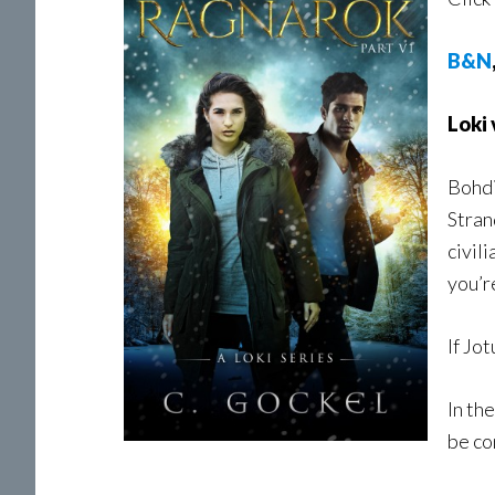
B&N
Loki
Bohdi
Stran
civil
you’r
If Jo
In th
be co