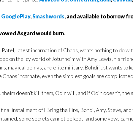
,
GooglePlay
,
Smashwords
, and available to borrow f
 vowed Asgard would burn.
 Patel, latest incarnation of Chaos, wants nothing to do wit
ded on the icy world of Jotunheim with Amy Lewis, his frien
ians, magical beings, and elite military, Bohdi just wants to 
e Chaos incarnate, even the simplest goals are complicated
tunheim doesn’t kill them, Odin will, and if Odin doesn’t, the
e final installment of I Bring the Fire, Bohdi, Amy, Steve, a
ntained, some secrets cannot be kept, and some vows canno