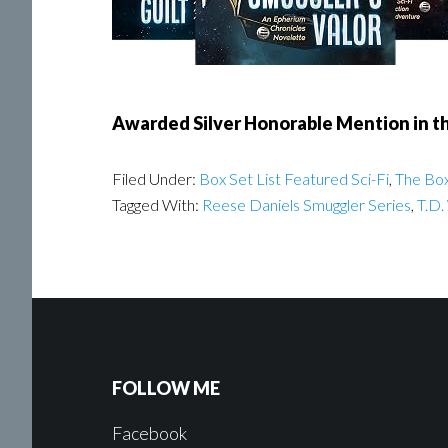
Awarded Silver Honorable Mention in the
Filed Under:
Box Set List Featured Sci-Fi
,
The Box
Tagged With:
Reese Daniels Smuggler Series
,
T.D.
FOLLOW ME
Facebook