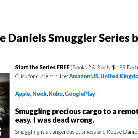
se Daniels Smuggler Series 
Start the Series FREE
(Books 2 & 3 only $1.99 Each
Click for current price:
Amazon US
,
United Kingd
Apple
,
Nook
,
Kobo
,
GooglePlay
Smuggling precious cargo to a remo
easy. I was dead wrong.
Smuggling is a dangerous business and Reese Daniels 