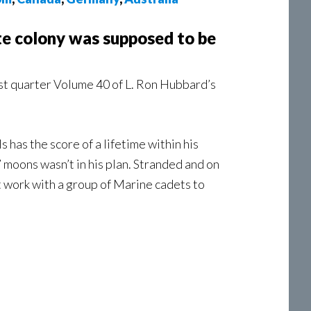
te colony was supposed to be
st quarter Volume 40 of L. Ron Hubbard’s
has the score of a lifetime within his
 moons wasn’t in his plan. Stranded and on
st work with a group of Marine cadets to