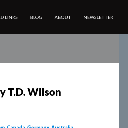
D LINKS
BLOG
ABOUT
NEWSLETTER
by T.D. Wilson
om
,
Canada
,
Germany
,
Australia