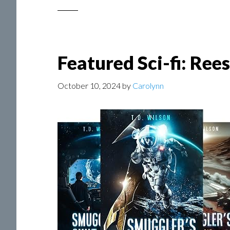
Featured Sci-fi: Ree
October 10, 2024
by
Carolynn