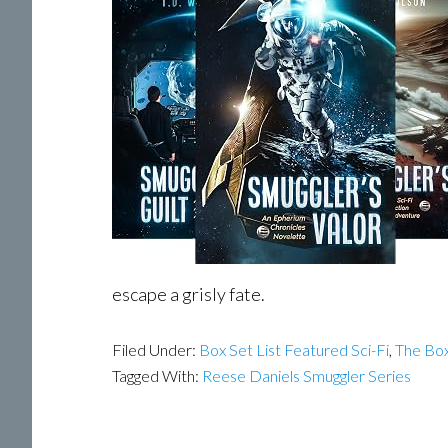
escape a grisly fate.
Filed Under:
Box Set List Featured Sci-Fi
,
The Box
Tagged With:
Reese Daniels Smuggler Series