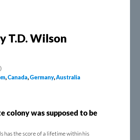
by T.D. Wilson
)
om
,
Canada
,
Germany
,
Australia
te colony was supposed to be
has the score of a lifetime within his