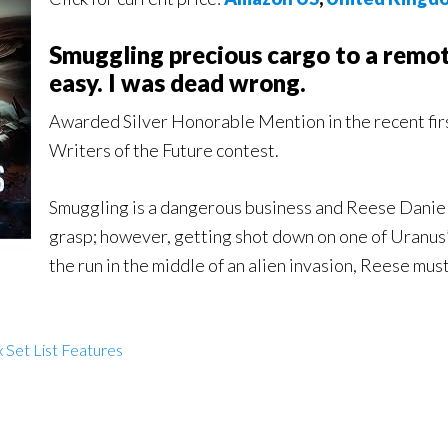
Smuggling precious cargo to a remo
easy. I was dead wrong.
Awarded Silver Honorable Mention in the recent fir
Writers of the Future contest.
Smuggling is a dangerous business and Reese Daniels 
grasp; however, getting shot down on one of Uranus’
the run in the middle of an alien invasion, Reese mu
 Set List Features