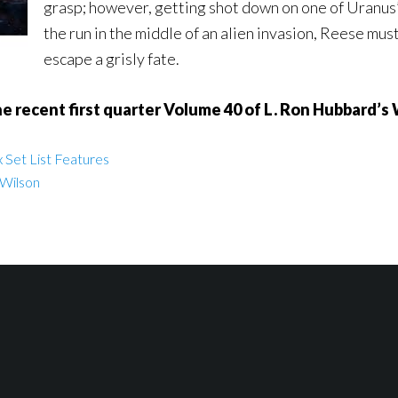
grasp; however, getting shot down on one of Uranus’
the run in the middle of an alien invasion, Reese mu
escape a grisly fate.
 recent first quarter Volume 40 of L. Ron Hubbard’s 
 Set List Features
 Wilson