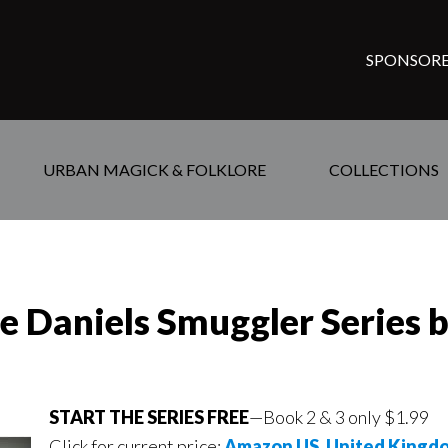
SPONSORE
URBAN MAGICK & FOLKLORE
COLLECTIONS
se Daniels Smuggler Series 
START THE SERIES FREE
—Book 2 & 3 only $1.99
Click for current price:
Amazon US
,
United Kingd