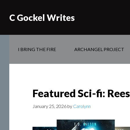
C Gockel Writes
I BRING THE FIRE
ARCHANGEL PROJECT
Featured Sci-fi: Ree
January 25, 2026
by
Carolynn