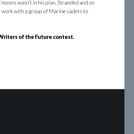
 moons wasn’t in his plan. Stranded and on
st work with a group of Marine cadets to
Writers of the Future contest.