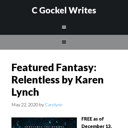
C Gockel Writes
Featured Fantasy:
Relentless by Karen
Lynch
May 22, 2020
by
Carolynn
FREE
as of
December 13,