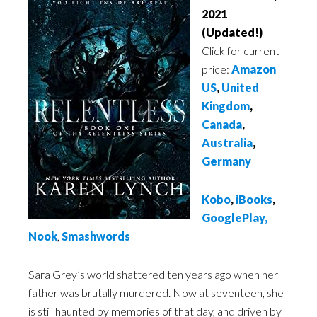
2021
(Updated!)
Click for current
price:
Amazon
US
,
United
Kingdom
,
Canada
,
Australia
,
Germany
Kobo
,
iBooks
,
GooglePlay
,
Nook
,
Smashwords
Sara Grey’s world shattered ten years ago when her
father was brutally murdered. Now at seventeen, she
is still haunted by memories of that day, and driven by