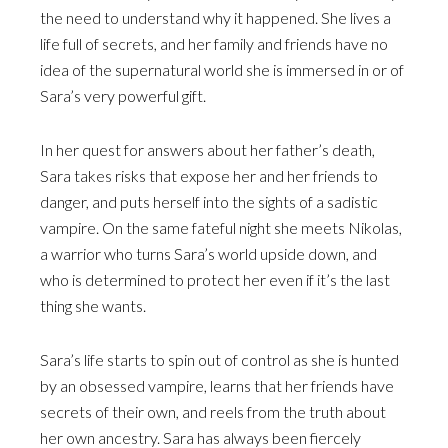
the need to understand why it happened. She lives a
life full of secrets, and her family and friends have no
idea of the supernatural world she is immersed in or of
Sara’s very powerful gift.
In her quest for answers about her father’s death,
Sara takes risks that expose her and her friends to
danger, and puts herself into the sights of a sadistic
vampire. On the same fateful night she meets Nikolas,
a warrior who turns Sara’s world upside down, and
who is determined to protect her even if it’s the last
thing she wants.
Sara’s life starts to spin out of control as she is hunted
by an obsessed vampire, learns that her friends have
secrets of their own, and reels from the truth about
her own ancestry. Sara has always been fiercely