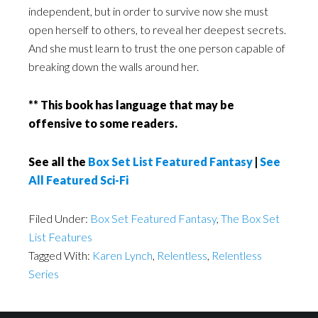
independent, but in order to survive now she must
open herself to others, to reveal her deepest secrets.
And she must learn to trust the one person capable of
breaking down the walls around her.
** This book has language that may be
offensive to some readers.
See all the
Box Set List Featured Fantasy
|
See
All Featured Sci-Fi
Filed Under:
Box Set Featured Fantasy
,
The Box Set
List Features
Tagged With:
Karen Lynch
,
Relentless
,
Relentless
Series