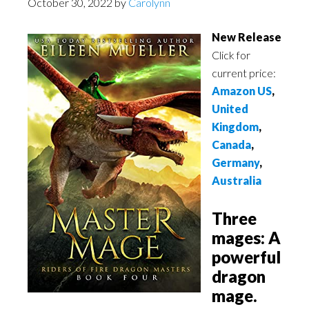
October 30, 2022
by
Carolynn
New Release
Click for
current price:
Amazon US
,
United
Kingdom
,
Canada
,
Germany
,
Australia
Three
mages: A
powerful
dragon
mage.