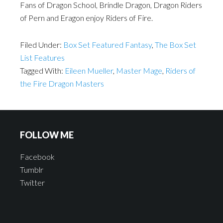
Fans of Dragon School, Brindle Dragon, Dragon Riders
of Pern and Eragon enjoy Riders of Fire.
Filed Under:
Box Set Featured Fantasy
,
The Box Set
List Features
Tagged With:
Eileen Mueller
,
Master Mage
,
Riders of
the Fire Dragon Masters
FOLLOW ME
Facebook
Tumblr
Twitter