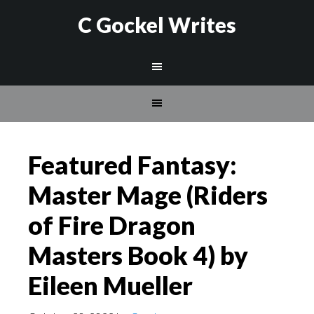
C Gockel Writes
Featured Fantasy:
Master Mage (Riders
of Fire Dragon
Masters Book 4) by
Eileen Mueller