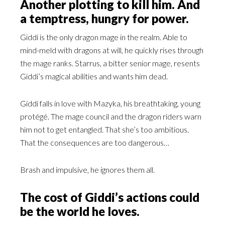
Another plotting to kill him. And
a temptress, hungry for power.
Giddi is the only dragon mage in the realm. Able to
mind-meld with dragons at will, he quickly rises through
the mage ranks. Starrus, a bitter senior mage, resents
Giddi’s magical abilities and wants him dead.
Giddi falls in love with Mazyka, his breathtaking, young
protégé. The mage council and the dragon riders warn
him not to get entangled. That she’s too ambitious.
That the consequences are too dangerous…
Brash and impulsive, he ignores them all.
The cost of Giddi’s actions could
be the world he loves.