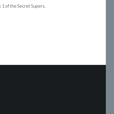
 1 of the Secret Supers.