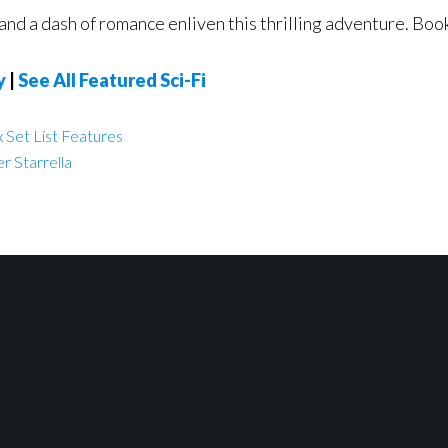
and a dash of romance enliven this thrilling adventure. Book
y
|
See All Featured Sci-Fi
 Set List Features
r Starrella