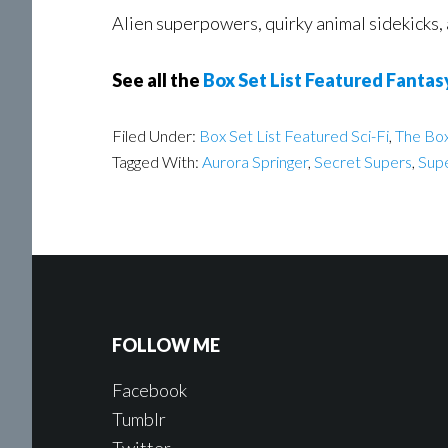
Alien superpowers, quirky animal sidekicks, 
See all the
Box Set List Featured Fantas
Filed Under:
Box Set List Featured Sci-Fi
,
The Box
Tagged With:
Aurora Springer
,
Secret Supers
,
Supe
FOLLOW ME
Facebook
Tumblr