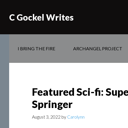
C Gockel Writes
I BRING THE FIRE
ARCHANGEL PROJECT
Featured Sci-fi: Sup
Springer
August 3, 2022
by
Carolynn