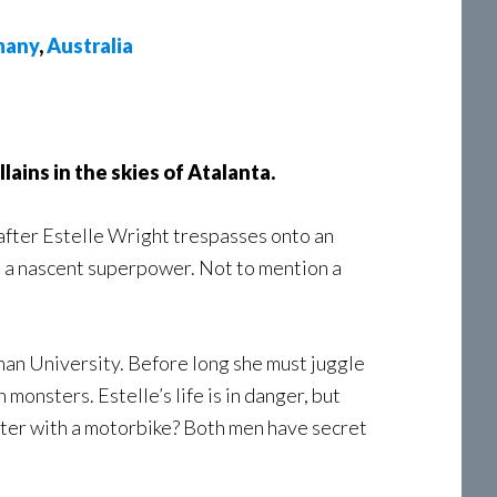
many
,
Australia
lains in the skies of Atalanta.
after Estelle Wright trespasses onto an
h a nascent superpower. Not to mention a
dman University. Before long she must juggle
 monsters. Estelle’s life is in danger, but
ster with a motorbike? Both men have secret