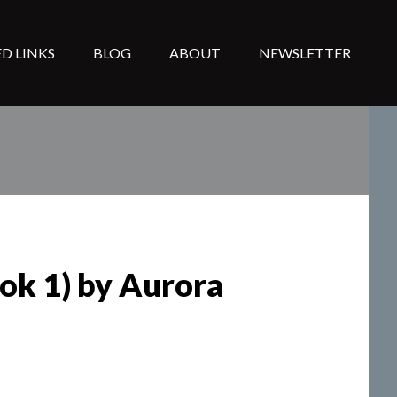
D LINKS
BLOG
ABOUT
NEWSLETTER
ook 1) by Aurora