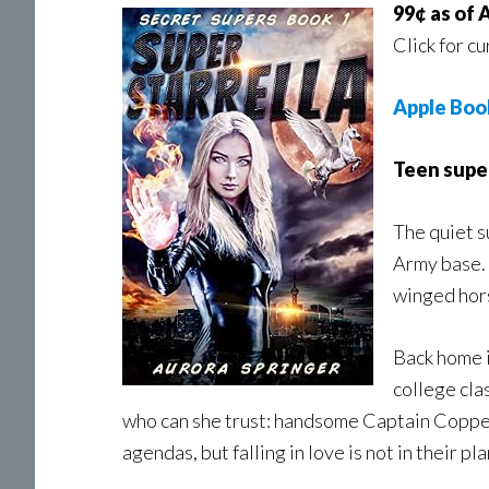
99¢ as of 
Click for cu
Apple Boo
Teen super
The quiet s
Army base. 
winged hors
Back home i
college clas
who can she trust: handsome Captain Copper 
agendas, but falling in love is not in their pla