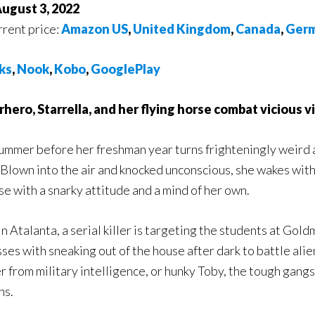
August 3, 2022
rrent price:
Amazon US
,
United Kingdom
,
Canada
,
Ger
ks
,
Nook
,
Kobo
,
GooglePlay
hero, Starrella, and her flying horse combat vicious vil
ummer before her freshman year turns frighteningly weird 
Blown into the air and knocked unconscious, she wakes wit
e with a snarky attitude and a mind of her own.
n Atalanta, a serial killer is targeting the students at Gol
ses with sneaking out of the house after dark to battle alien
from military intelligence, or hunky Toby, the tough gang
ns.