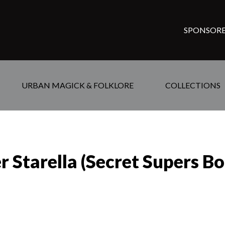
SPONSORE
URBAN MAGICK & FOLKLORE
COLLECTIONS
er Starella (Secret Supers B