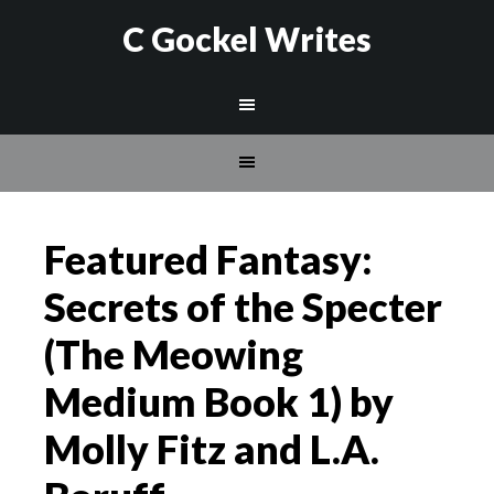
C Gockel Writes
Featured Fantasy:
Secrets of the Specter
(The Meowing
Medium Book 1) by
Molly Fitz and L.A.