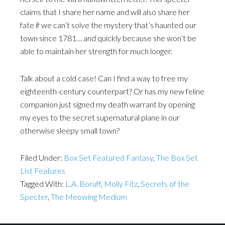
claims that I share her name and will also share her
fate if we can’t solve the mystery that’s haunted our
town since 1781… and quickly because she won’t be
able to maintain her strength for much longer.
Talk about a cold case! Can I find a way to free my
eighteenth-century counterpart? Or has my new feline
companion just signed my death warrant by opening
my eyes to the secret supernatural plane in our
otherwise sleepy small town?
Filed Under:
Box Set Featured Fantasy
,
The Box Set
List Features
Tagged With:
L.A. Boruff
,
Molly Fitz
,
Secrets of the
Specter
,
The Meowing Medium