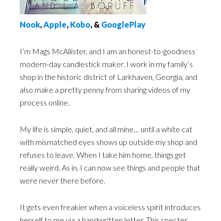
N
ook
,
Apple
,
Kobo
, &
GooglePlay
I’m Mags McAllister, and I am an honest-to-goodness
modern-day candlestick maker. I work in my family’s
shop in the historic district of Larkhaven, Georgia, and
also make a pretty penny from sharing videos of my
process online.
My life is simple, quiet, and all mine… until a white cat
with mismatched eyes shows up outside my shop and
refuses to leave. When I take him home, things get
really weird. As in, I can now see things and people that
were never there before.
It gets even freakier when a voiceless spirit introduces
herself to me via a handwritten letter. This specter