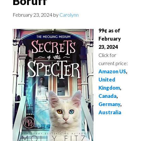
Boruff
February 23, 2024
by
Carolynn
99¢ as of
February
23, 2024
Click for
current price:
Amazon US
,
United
Kingdom
,
Canada
,
Germany
,
Australia