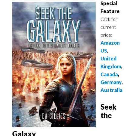
Special
Feature
Click for
current
price:
Amazon
US
,
United
Kingdom
,
Canada
,
Germany
,
Australia
Seek
the
Galaxy