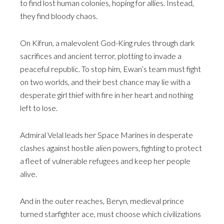
to find lost human colonies, hoping for allies. Instead,
they find bloody chaos.
On Kifrun, a malevolent God-King rules through dark
sacrifices and ancient terror, plotting to invade a
peaceful republic. To stop him, Ewan’s team must fight
on two worlds, and their best chance may lie with a
desperate girl thief with fire in her heart and nothing
left to lose.
Admiral Velal leads her Space Marines in desperate
clashes against hostile alien powers, fighting to protect
a fleet of vulnerable refugees and keep her people
alive.
And in the outer reaches, Beryn, medieval prince
turned starfighter ace, must choose which civilizations