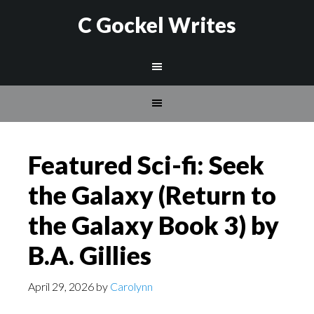
C Gockel Writes
Featured Sci-fi: Seek
the Galaxy (Return to
the Galaxy Book 3) by
B.A. Gillies
April 29, 2026
by
Carolynn