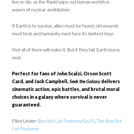
live or die, as the Ranid wipe out human worlds in
waves of nuclear annihilation.
If Earth is to survive, allies must be found, old wounds
must heal, and humanity must face its darkest hour.
Not all of them will make it. But if they fail, Earth burns
next.
Perfect for fans of John Scalzi, Orson Scott
Card, and Jack Campbell,
Seek the Galaxy
delivers
cinematic action, epic battles, and brutal moral
choices in a galaxy where survival is never
guaranteed.
Filed Under:
Box Set List Featured Sci-Fi
,
The Box Set
List Features