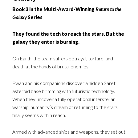
Book 3 in the Multi-Award-Winning
Return to the
Galaxy
Series
They found the tech to reach the stars. But the
galaxy they enter is burning.
On Earth, the team suffers betrayal, torture, and
death at the hands of brutal enemies.
Ewan and his companions discover a hidden Saret
asteroid base brimming with futuristic technology.
When they uncover a fully operational interstellar
warship, humanity’s dream of returning to the stars
finally seems within reach.
Armed with advanced ships and weapons, they set out