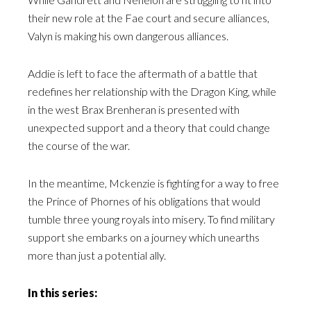
their new role at the Fae court and secure alliances,
Valyn is making his own dangerous alliances.
Addie is left to face the aftermath of a battle that
redefines her relationship with the Dragon King, while
in the west Brax Brenheran is presented with
unexpected support and a theory that could change
the course of the war.
In the meantime, Mckenzie is fighting for a way to free
the Prince of Phornes of his obligations that would
tumble three young royals into misery. To find military
support she embarks on a journey which unearths
more than just a potential ally.
In this series: