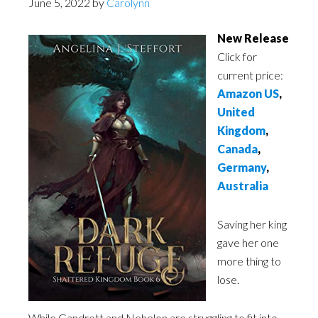
June 5, 2022
by
Carolynn
New Release
Click for
current price:
Amazon US
,
United
Kingdom
,
Canada
,
Germany
,
Australia
Saving her king
gave her one
more thing to
lose.
While Gandrett and Nehelon are struggling to fit into