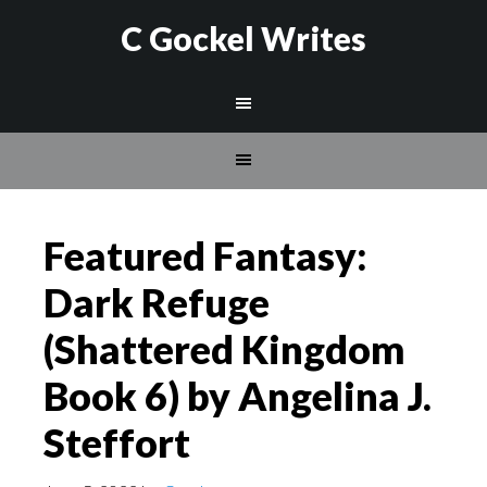
C Gockel Writes
Featured Fantasy:
Dark Refuge
(Shattered Kingdom
Book 6) by Angelina J.
Steffort