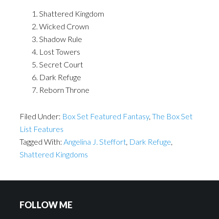
Shattered Kingdom
Wicked Crown
Shadow Rule
Lost Towers
Secret Court
Dark Refuge
Reborn Throne
Filed Under:
Box Set Featured Fantasy
,
The Box Set
List Features
Tagged With:
Angelina J. Steffort
,
Dark Refuge
,
Shattered Kingdoms
FOLLOW ME