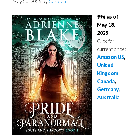
May 20, 2025
by
Carolynn
99¢ as of
May 18,
2025
Click for
current price:
Amazon US
,
United
Kingdom
,
Canada
,
Germany
,
Australia