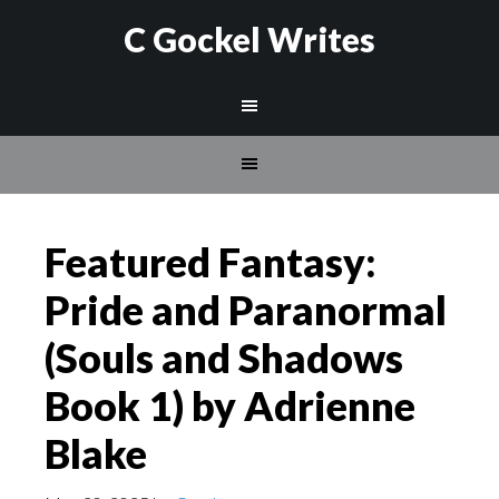
C Gockel Writes
Featured Fantasy:
Pride and Paranormal
(Souls and Shadows
Book 1) by Adrienne
Blake