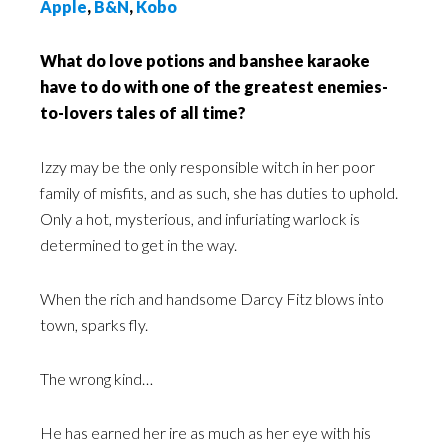
Apple
,
B&N
,
Kobo
What do love potions and banshee karaoke
have to do with one of the greatest enemies-
to-lovers tales of all time?
Izzy may be the only responsible witch in her poor
family of misfits, and as such, she has duties to uphold.
Only a hot, mysterious, and infuriating warlock is
determined to get in the way.
When the rich and handsome Darcy Fitz blows into
town, sparks fly.
The wrong kind…
He has earned her ire as much as her eye with his