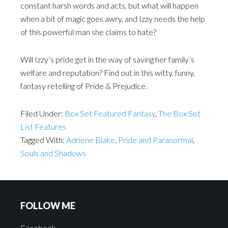
constant harsh words and acts, but what will happen
when a bit of magic goes awry, and Izzy needs the help
of this powerful man she claims to hate?
Will Izzy’s pride get in the way of saving her family’s
welfare and reputation? Find out in this witty, funny,
fantasy retelling of Pride & Prejudice.
Filed Under:
Box Set Featured Fantasy
,
The Box Set
List Features
Tagged With:
Adriene Blake
,
Pride and Paranormal
,
Souls and Shadows
FOLLOW ME
Facebook