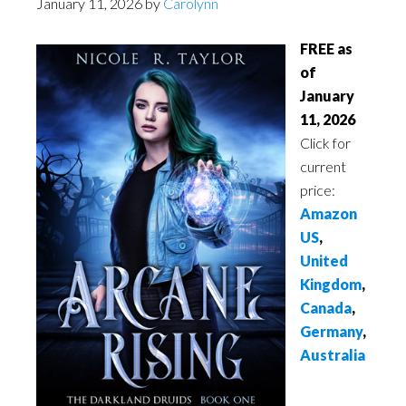
January 11, 2026
by
Carolynn
FREE as
of
January
11, 2026
Click for
current
price:
Amazon
US
,
United
Kingdom
,
Canada
,
Germany
,
Australia