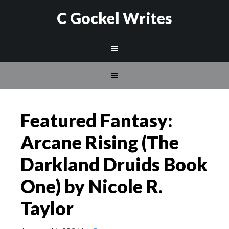
C Gockel Writes
Featured Fantasy:
Arcane Rising (The
Darkland Druids Book
One) by Nicole R.
Taylor