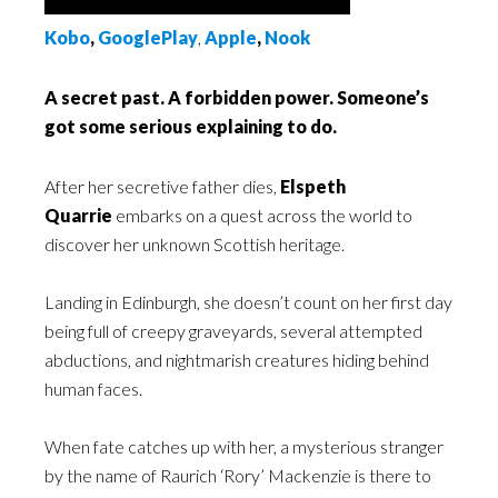
Kobo
,
GooglePlay
,
Apple
,
Nook
A secret past. A forbidden power. Someone’s
got some serious explaining to do.
After her secretive father dies,
Elspeth
Quarrie
embarks on a quest across the world to
discover her unknown Scottish heritage.
Landing in Edinburgh, she doesn’t count on her first day
being full of creepy graveyards, several attempted
abductions, and nightmarish creatures hiding behind
human faces.
When fate catches up with her, a mysterious stranger
by the name of Raurich ‘Rory’ Mackenzie is there to