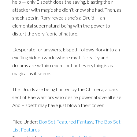
help — only Elspeth does the saving, blasting their
attacker with magic she didn’t know she had. Then, as
shock sets in, Rory reveals she’s a Druid — an
elemental supernatural being with the power to
distort the very fabric of nature.
Desperate for answers, Elspeth follows Rory into an
exciting hidden world where myth is reality and
dreams are within reach…but not everything is as
magical as it seems.
The Druids are being hunted by the Chimera, a dark
sect of Fae warriors who desire power above all else.
And Elspeth may have just blown their cover.
Filed Under:
Box Set Featured Fantasy
,
The Box Set
List Features