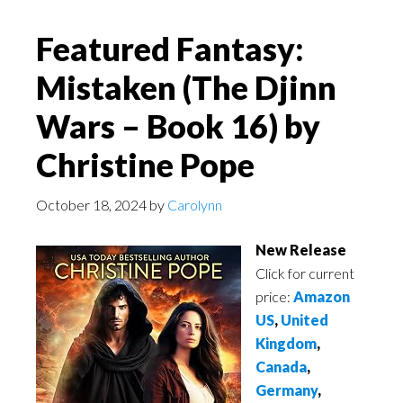
Featured Fantasy:
Mistaken (The Djinn
Wars – Book 16) by
Christine Pope
October 18, 2024
by
Carolynn
New Release
Click for current
price:
Amazon
US
,
United
Kingdom
,
Canada
,
Germany
,