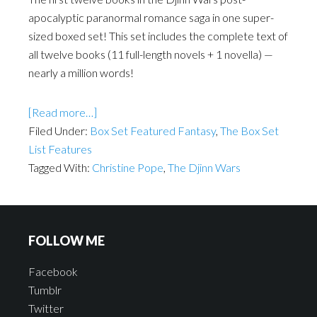
apocalyptic paranormal romance saga in one super-
sized boxed set! This set includes the complete text of
all twelve books (11 full-length novels + 1 novella) —
nearly a million words!
[Read more…]
Filed Under:
Box Set Featured Fantasy
,
The Box Set
List Features
Tagged With:
Christine Pope
,
The Djinn Wars
FOLLOW ME
Facebook
Tumblr
Twitter