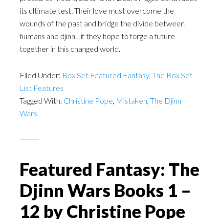
its ultimate test. Their love must overcome the
wounds of the past and bridge the divide between
humans and djinn…if they hope to forge a future
together in this changed world.
Filed Under:
Box Set Featured Fantasy
,
The Box Set
List Features
Tagged With:
Christine Pope
,
Mistaken
,
The Djinn
Wars
Featured Fantasy: The
Djinn Wars Books 1 –
12 by Christine Pope