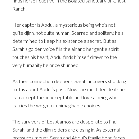
finds herself captive in the isolated sanctuary of Ghost
Ranch.
Her captor is Abdul, a mysterious being who’s not
quite djinn, not quite human. Scarred and solitary, he’s
determined to keep his existence a secret. But as
Sarah’s golden voice fills the air and her gentle spirit
touches his heart, Abdul finds himself drawn to the
very humanity he once shunned.
As their connection deepens, Sarah uncovers shocking
truths about Abdul’s past. Now she must decide if she
can accept the unacceptable and love a being who
carries the weight of unimaginable choices.
The survivors of Los Alamos are desperate to find
Sarah, and the djinn elders are closing in. As external
pressures mount, Sarah and Abdul’s fragile bond faces