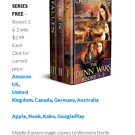
SERIES
FREE
—
Boxset 1
& 2 only
$2.99
Each
Click for
current
price:
Amazon
US
,
United
Kingdom
,
Canada
,
Germany
,
Australia
Apple
,
Nook
,
Kobo
,
GooglePlay
Middle Eastern magic comes to Western North