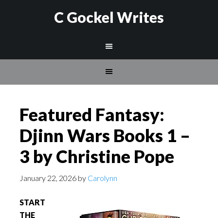
C Gockel Writes
Featured Fantasy:
Djinn Wars Books 1 –
3 by Christine Pope
January 22, 2026
by
Carolynn
START
THE