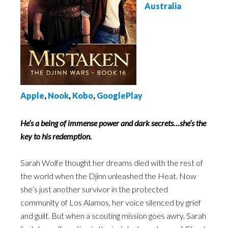
Australia
Apple
,
Nook
,
Kobo
,
GooglePlay
He’s a being of immense power and dark secrets…she’s the
key to his redemption.
Sarah Wolfe thought her dreams died with the rest of
the world when the Djinn unleashed the Heat. Now
she’s just another survivor in the protected
community of Los Alamos, her voice silenced by grief
and guilt. But when a scouting mission goes awry, Sarah