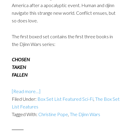
America after a apocalyptic event. Human and djinn
navigate this strange new world. Conflict ensues, but
so does love.
The first boxed set contains the first three books in
the Djinn Wars series:
CHOSEN
TAKEN
FALLEN
[Read more…]
Filed Under:
Box Set List Featured Sci-Fi
,
The Box Set
List Features
Tagged With:
Christine Pope
,
The Djinn Wars