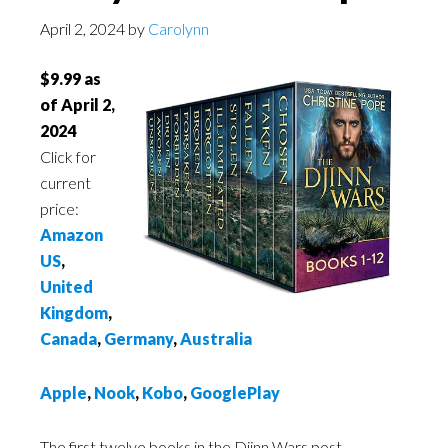
April 2, 2024
by
Carolynn
$9.99 as
of April 2,
2024
Click for
current
price:
Amazon
US
,
United
Kingdom
,
Canada
,
Germany
,
Australia
Apple
,
Nook
,
Kobo
,
GooglePlay
The first twelve books in the Djinn Wars post-