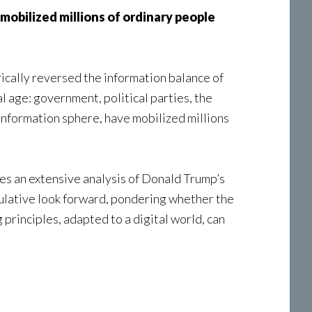
obilized millions of ordinary people
ically reversed the information balance of
l age: government, political parties, the
 information sphere, have mobilized millions
des an extensive analysis of Donald Trump’s
culative look forward, pondering whether the
principles, adapted to a digital world, can