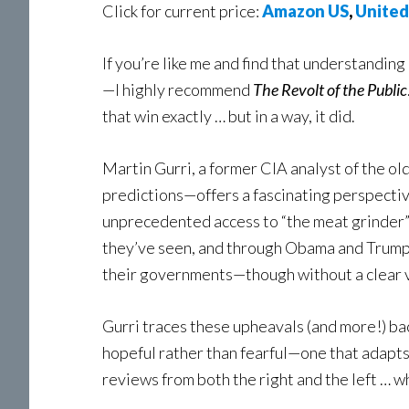
Click for current price:
Amazon US
,
Unite
If you’re like me and find that understandin
—I highly recommend
The Revolt of the Public
that win exactly … but in a way, it did.
Martin Gurri, a former CIA analyst of the 
predictions—offers a fascinating perspective
unprecedented access to “the meat grinder”—t
they’ve seen, and through Obama and Trump in
their governments—though without a clear 
Gurri traces these upheavals (and more!) back
hopeful rather than fearful—one that adapts 
reviews from both the right and the left … wh