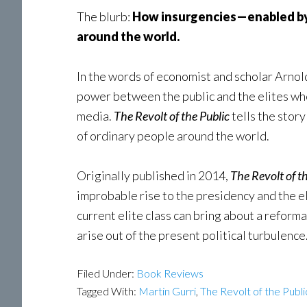
The blurb:
How insurgencies—enabled by d
around the world.
In the words of economist and scholar Arnol
power between the public and the elites who 
media.
The Revolt of the Public
tells the stor
of ordinary people around the world.
Originally published in 2014,
The Revolt of t
improbable rise to the presidency and the e
current elite class can bring about a reform
arise out of the present political turbulence
Filed Under:
Book Reviews
Tagged With:
Martin Gurri
,
The Revolt of the Publi