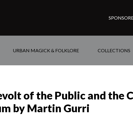
SPONSORE
URBAN MAGICK & FOLKLORE
COLLECTIONS
olt of the Public and the C
um by Martin Gurri