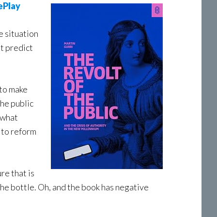
ePlay
e situation
’t predict
 to make
the public
 what
 to reform
re that is
the bottle. Oh, and the book has negative