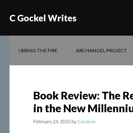
C Gockel Writes
I BRING THE FIRE
ARCHANGEL PROJECT
Book Review: The Rev
in the New Millenni
February 24, 2025
by
Carolynn