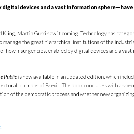
igital devices and a vast information sphere—have m
d Kling, Martin Gurri saw it coming. Technology has categor
manage the great hierarchical institutions of the industria
y of how insurgencies, enabled by digital devices and a vast
he Public
is now available in an updated edition, which inclu
lectoral triumphs of Brexit. The book concludes with a spe
ation of the democratic process and whether new organizing 
.
c