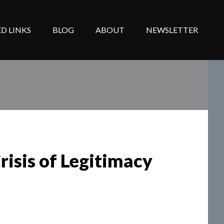
D LINKS
BLOG
ABOUT
NEWSLETTER
risis of Legitimacy