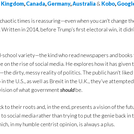
d Kingdom
,
Canada
,
Germany
,
Australia
&
Kobo
,
Googl
g chaotic times is reassuring—even when you can’t change th
. Written in 2014, before Trump’s first electoral win, it didn
old-school variety—the kind who read newspapers and books
 on the rise of social media. He explores how it has given 
he dirty, messy reality of politics. The public hasn’t liked
 the U.S., as well as Brexit in the U.K., they’ve attempted
vision of what government
should
be.
 to their roots and, in the end, presents a vision of the futu
to social media rather than trying to put the genie back in 
ich, in my humble centrist opinion, is always a plus.