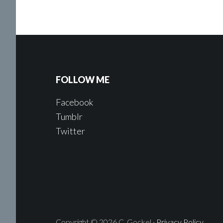
FOLLOW ME
Facebook
Tumblr
Twitter
Copyright © 2026 C. Gockel ·
Privacy Policy