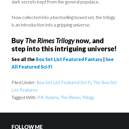
dark secrets kept from the general populace.
Now collected into a bestselling boxed set, the trilogy
is an introduction into a gripping universe.
Buy
The Rimes Trilogy
now, and
step into this intriguing universe!
See all the
Box Set List Featured Fantasy
|
See
All Featured Sci-Fi
Filed Under:
Box Set List Featured Sci-Fi
,
The Box Set
List Features
Tagged With:
P.R. Adams
,
The Rimes Trilogy
FOLLOW ME