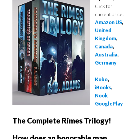
Click for
current price:
Amazon US
,
United
Kingdom
,
Canada
,
Australia
,
Germany
Kobo
,
iBooks
,
Nook
,
GooglePlay
The Complete Rimes Trilogy!
How does an honorable man