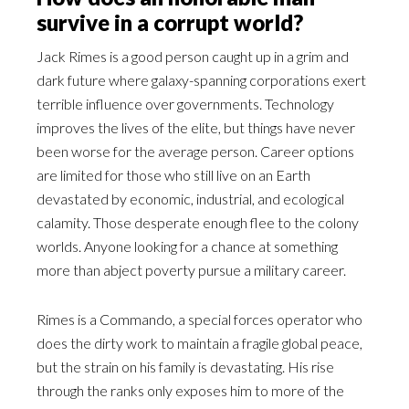
survive in a corrupt world?
Jack Rimes is a good person caught up in a grim and
dark future where galaxy-spanning corporations exert
terrible influence over governments. Technology
improves the lives of the elite, but things have never
been worse for the average person. Career options
are limited for those who still live on an Earth
devastated by economic, industrial, and ecological
calamity. Those desperate enough flee to the colony
worlds. Anyone looking for a chance at something
more than abject poverty pursue a military career.
Rimes is a Commando, a special forces operator who
does the dirty work to maintain a fragile global peace,
but the strain on his family is devastating. His rise
through the ranks only exposes him to more of the