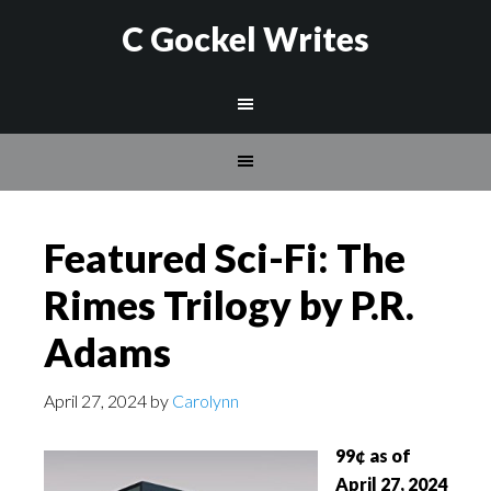
C Gockel Writes
Featured Sci-Fi: The
Rimes Trilogy by P.R.
Adams
April 27, 2024
by
Carolynn
99¢ as of
April 27, 2024