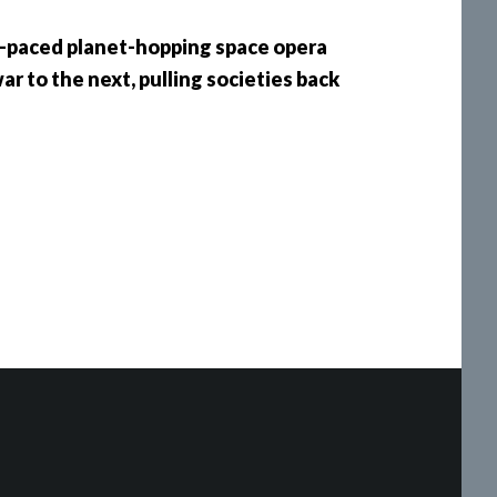
st-paced planet-hopping space opera
r to the next, pulling societies back