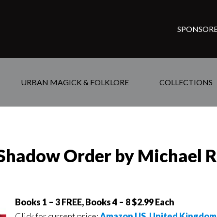
SPONSORE
URBAN MAGICK & FOLKLORE
COLLECTIONS
e Shadow Order by Michael 
Books 1 – 3 FREE, Books 4 – 8 $2.99 Each
Click for current price:
Amazon US
,
United Kingdom