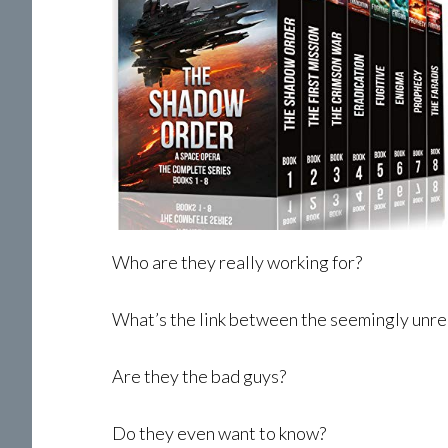
Who are they really working for?
What’s the link between the seemingly unre
Are they the bad guys?
Do they even want to know?