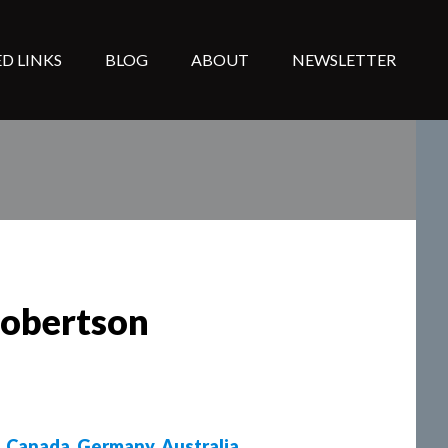
D LINKS
BLOG
ABOUT
NEWSLETTER
Robertson
,
Canada
,
Germany
,
Australia