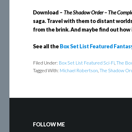
Download –
The Shadow Order – The Comple
saga. Travel with them to distant worlds
from the brink. And maybe find out how it
See all the
Box Set List Featured Fantas
Filed Under:
Box Set List Featured Sci-Fi
,
The Box
Tagged With:
Michael Robertson
,
The Shadow Or
FOLLOW ME