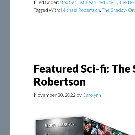
Filed Under:
Box Set List Featured Sci-Fi
,
The Box
Tagged With:
Michael Robertson
,
The Shadow Or
Featured Sci-fi: Th
Robertson
November 30, 2022
by
Carolynn