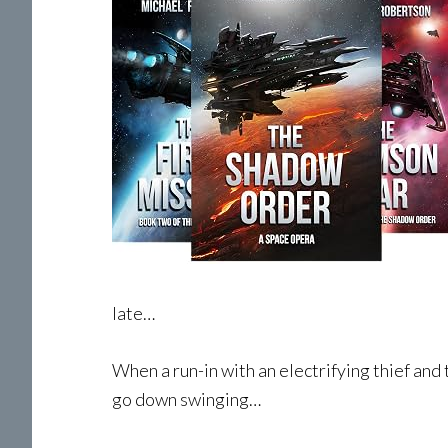
late…
When a run-in with an electrifying thief and 
go down swinging…