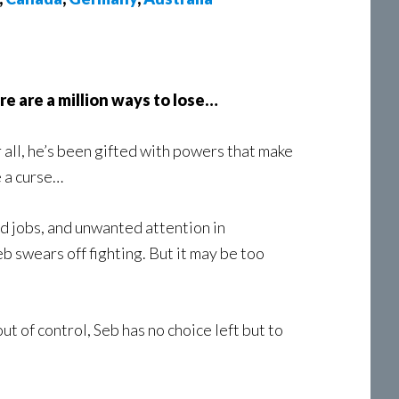
here are a million ways to lose…
 all, he’s been gifted with powers that make
e a curse…
ed jobs, and unwanted attention in
eb swears off fighting. But it may be too
ut of control, Seb has no choice left but to