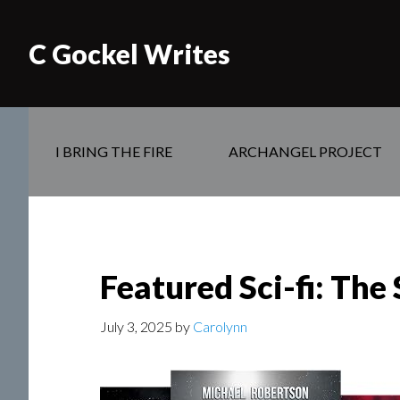
C Gockel Writes
I BRING THE FIRE
ARCHANGEL PROJECT
Featured Sci-fi: Th
July 3, 2025
by
Carolynn