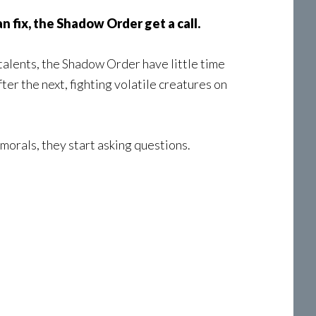
an fix, the Shadow Order get a call.
talents, the Shadow Order have little time
er the next, fighting volatile creatures on
morals, they start asking questions.