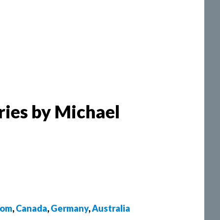
ries by Michael
dom
,
Canada
,
Germany
,
Australia