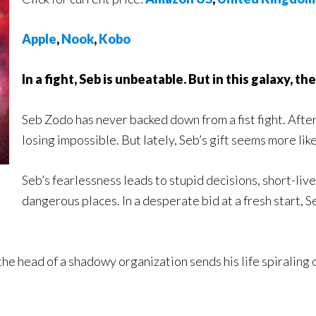
Apple
,
Nook
,
Kobo
In a fight, Seb is unbeatable. But in this galaxy, t
Seb Zodo has never backed down from a fist fight. After
losing impossible. But lately, Seb’s gift seems more lik
Seb’s fearlessness leads to stupid decisions, short-liv
dangerous places. In a desperate bid at a fresh start, S
the head of a shadowy organization sends his life spiraling o