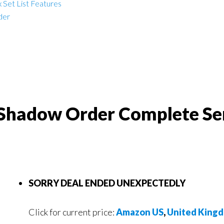
 Set List Features
der
e Shadow Order Complete Se
SORRY DEAL ENDED UNEXPECTEDLY
Click for current price:
Amazon US
,
United King