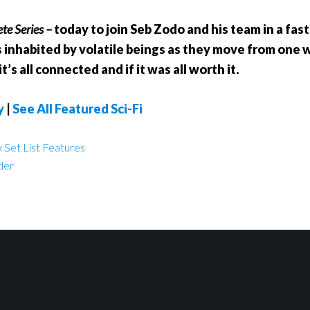
te Series –
today to join Seb Zodo and his team in a fa
 inhabited by volatile beings as they move from one wa
’s all connected and if it was all worth it.
y
|
See All Featured Sci-Fi
 Set List Features
der