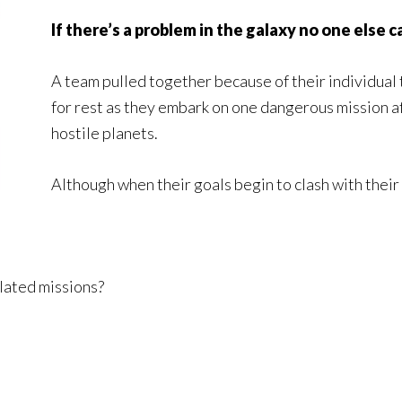
If there’s a problem in the galaxy no one else c
A team pulled together because of their individual 
for rest as they embark on one dangerous mission aft
hostile planets.
Although when their goals begin to clash with their 
lated missions?