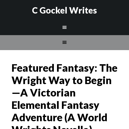
C Gockel Writes
Featured Fantasy: The
Wright Way to Begin
—A Victorian
Elemental Fantasy
Adventure (A World