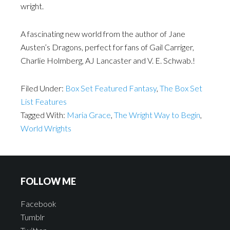
wright.
A fascinating new world from the author of Jane
Austen’s Dragons, perfect for fans of Gail Carriger,
Charlie Holmberg, AJ Lancaster and V. E. Schwab.!
Filed Under:
Box Set Featured Fantasy
,
The Box Set
List Features
Tagged With:
Maria Grace
,
The Wright Way to Begin
,
World Wrights
FOLLOW ME
Facebook
Tumblr