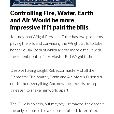
Controlling Fire, Water, Earth
and Air Would be more
impressive if it paid the bills.
Journeyman Wright Rebecca Fuller has two problems,
paying the bills and convincing the Wright Guild to take
her seriously. Both of which are far more difficult with
the recent death of her Master Full Wright father.
Despite having taught Rebecca mastery of all the
Elements: Fire, Water, Earth and Air, Morris Fuller did
not tell her everything. And now the secrets he kept
threaten to shake her world apart.
The Guild is no help, but maybe, just maybe, they aren’t
the only recourse for a resourceful and determined