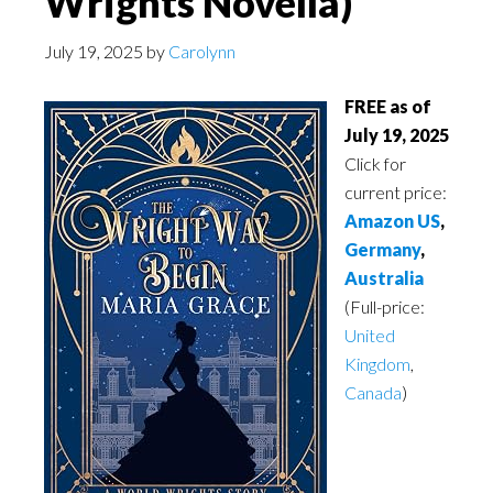
Wrights Novella)
July 19, 2025
by
Carolynn
FREE as of
July 19, 2025
Click for
current price:
Amazon US
,
Germany
,
Australia
(Full-price:
United
Kingdom
,
Canada
)