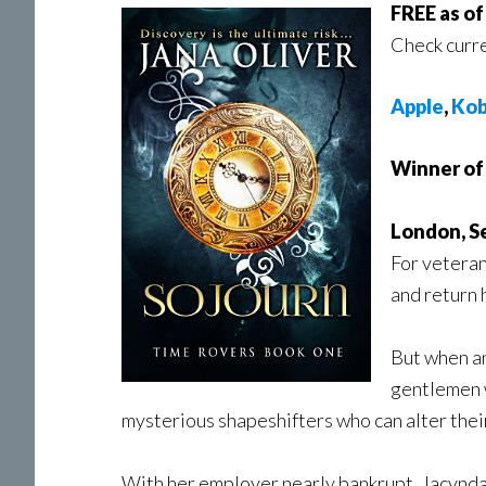
FREE as o
Check curre
Apple
,
Ko
Winner of 
London, S
For veteran
and return 
But when an
gentlemen w
mysterious shapeshifters who can alter their
With her employer nearly bankrupt, Jacynda is