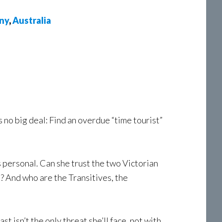
ny
,
Australia
 no big deal: Find an overdue “time tourist”
personal. Can she trust the two Victorian
? And who are the Transitives, the
t isn’t the only threat she’ll face, not with