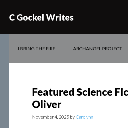
C Gockel Writes
I BRING THE FIRE
ARCHANGEL PROJECT
Featured Science Fic
Oliver
November 4, 2025
by
Carolynn