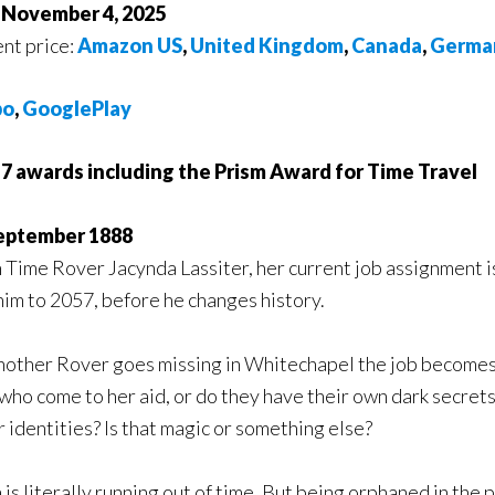
f November 4, 2025
nt price:
Amazon US
,
United Kingdom
,
Canada
,
Germa
bo
,
GooglePlay
7 awards including the Prism Award for Time Travel
eptember 1888
 Time Rover Jacynda Lassiter, her current job assignment is
him to 2057, before he changes history.
other Rover goes missing in Whitechapel the job becomes 
ho come to her aid, or do they have their own dark secrets
 identities? Is that magic or something else?
 literally running out of time. But being orphaned in the pas