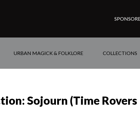
SPONSORE
URBAN MAGICK & FOLKLORE
COLLECTIONS
tion: Sojourn (Time Rovers