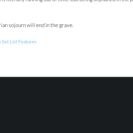
ian sojourn will end in the grave.
 Set List Features