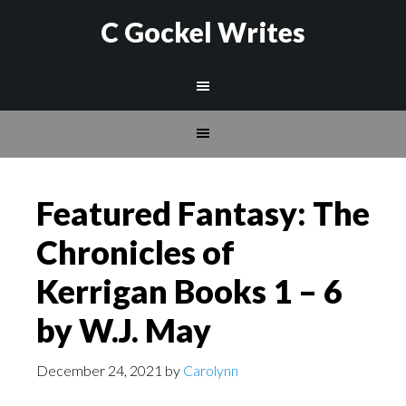
C Gockel Writes
Featured Fantasy: The
Chronicles of
Kerrigan Books 1 – 6
by W.J. May
December 24, 2021
by
Carolynn