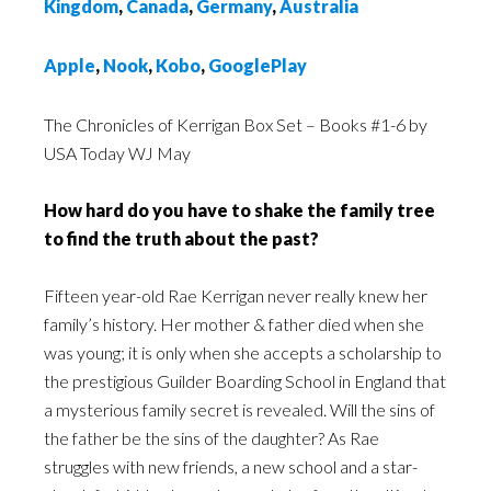
Kingdom
,
Canada
,
Germany
,
Australia
Apple
,
Nook
,
Kobo
,
GooglePlay
The Chronicles of Kerrigan Box Set – Books #1-6 by
USA Today WJ May
How hard do you have to shake the family tree
to find the truth about the past?
Fifteen year-old Rae Kerrigan never really knew her
family’s history. Her mother & father died when she
was young; it is only when she accepts a scholarship to
the prestigious Guilder Boarding School in England that
a mysterious family secret is revealed. Will the sins of
the father be the sins of the daughter? As Rae
struggles with new friends, a new school and a star-