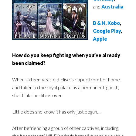
and
Australia
B & N
,
Kobo
,
Google Play
,
Apple
How do you keep fighting when you’ve already
been claimed?
When sixteen-year-old Elise is ripped from her home
and taken to the royal palace as a permanent ‘guest’,
she thinks her life is over.
Little does she know it has only just begun…
After befriending a group of other captives, including
the headstrong Will, Elise finds herself swept away to a