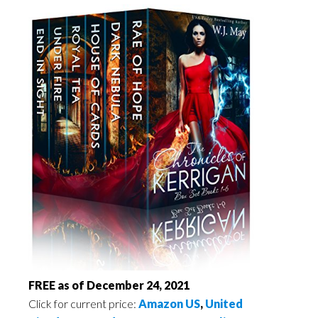
FREE as of December 24, 2021
Click for current price:
Amazon US
,
United