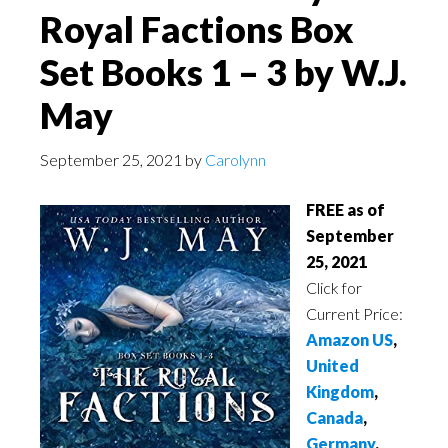
Royal Factions Box
Set Books 1 – 3 by W.J.
May
September 25, 2021
by
Carolynn
FREE as of
September
25, 2021
Click for
Current Price:
Amazon US
,
United
Kingdom
,
Canada
,
Germany
,