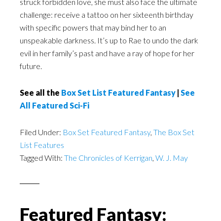
struck forbidden love, she must also face the ultimate
challenge: receive a tattoo on her sixteenth birthday
with specific powers that may bind her to an
unspeakable darkness. It’s up to Rae to undo the dark
evil in her family’s past and have a ray of hope for her
future.
See all the
Box Set List Featured Fantasy
|
See
All Featured Sci-Fi
Filed Under:
Box Set Featured Fantasy
,
The Box Set
List Features
Tagged With:
The Chronicles of Kerrigan
,
W. J. May
Featured Fantasy: