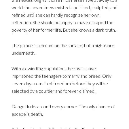
world she never knew existed—polished, sculpted, and
refined until she can hardly recognize her own
reflection. She should be happy to have escaped the
poverty of her former life. But she knows a dark truth.
The palace is a dream on the surface, but a nightmare
underneath.
With a dwindling population, the royals have
imprisoned the teenagers to marry and breed. Only
seven days remain of freedom before they will be
selected by a courtier and forever claimed.
Danger lurks around every corner. The only chance of
escape is death.