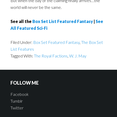
But when the day of the claiming finally arrives…the
world will never be the same.
See all the
Box Set List Featured Fantasy
|
See
All Featured Sci-Fi
Filed Under:
Box Set Featured Fantasy
,
The Box Set
List Features
Tagged With:
The Royal Factions
,
W. J. May
FOLLOW ME
Facebook
Tumblr
Twitter