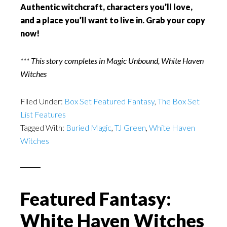
Authentic witchcraft, characters you’ll love,
and a place you’ll want to live in. Grab your copy
now!
*** This story completes in Magic Unbound, White Haven
Witches
Filed Under:
Box Set Featured Fantasy
,
The Box Set
List Features
Tagged With:
Buried Magic
,
TJ Green
,
White Haven
Witches
Featured Fantasy:
White Haven Witches