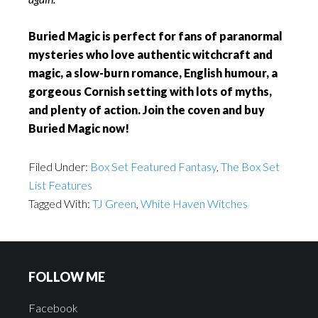
Buried Magic is perfect for fans of paranormal
mysteries who love authentic witchcraft and
magic, a slow-burn romance, English humour, a
gorgeous Cornish setting with lots of myths,
and plenty of action. Join the coven and buy
Buried Magic now!
Filed Under:
Box Set Featured Fantasy
,
The Box Set
List Features
Tagged With:
TJ Green
,
White Haven Witches
FOLLOW ME
Facebook