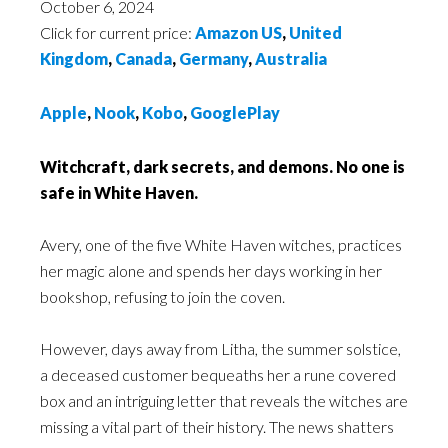
October 6, 2024
Click for current price:
Amazon US
,
United
Kingdom
,
Canada
,
Germany
,
Australia
Apple
,
Nook
,
Kobo
,
GooglePlay
Witchcraft, dark secrets, and demons. No one is
safe in White Haven.
Avery, one of the five White Haven witches, practices
her magic alone and spends her days working in her
bookshop, refusing to join the coven.
However, days away from Litha, the summer solstice,
a deceased customer bequeaths her a rune covered
box and an intriguing letter that reveals the witches are
missing a vital part of their history. The news shatters