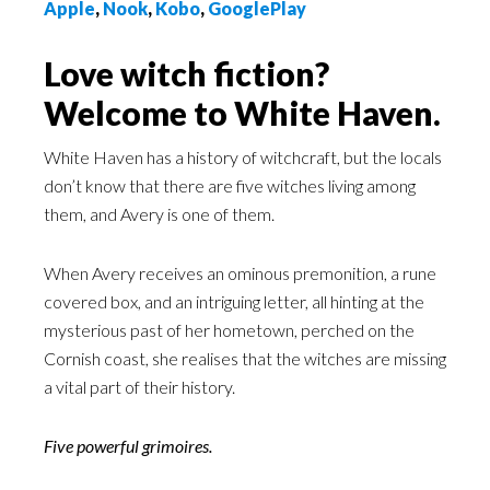
Apple
,
Nook
,
Kobo
,
GooglePlay
Love witch fiction?
Welcome to White Haven.
White Haven has a history of witchcraft, but the locals
don’t know that there are five witches living among
them, and Avery is one of them.
When Avery receives an ominous premonition, a rune
covered box, and an intriguing letter, all hinting at the
mysterious past of her hometown, perched on the
Cornish coast, she realises that the witches are missing
a vital part of their history.
Five powerful grimoires.