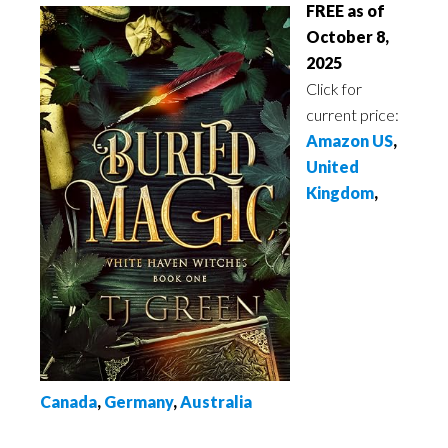
FREE as of
October 8,
2025
Click for
current price:
Amazon US
,
United
Kingdom
,
Canada
,
Germany
,
Australia