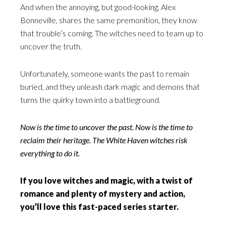
And when the annoying, but good-looking, Alex
Bonneville, shares the same premonition, they know
that trouble’s coming. The witches need to team up to
uncover the truth.
Unfortunately, someone wants the past to remain
buried, and they unleash dark magic and demons that
turns the quirky town into a battleground.
Now is the time to uncover the past. Now is the time to
reclaim their heritage. The White Haven witches risk
everything to do it.
If you love witches and magic, with a twist of
romance and plenty of mystery and action,
you’ll love this fast-paced series starter.