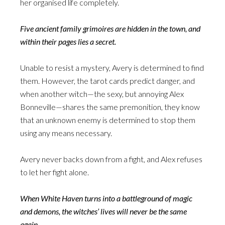
her organised life completely.
Five ancient family grimoires are hidden in the town, and
within their pages lies a secret.
Unable to resist a mystery, Avery is determined to find
them. However, the tarot cards predict danger, and
when another witch—the sexy, but annoying Alex
Bonneville—shares the same premonition, they know
that an unknown enemy is determined to stop them
using any means necessary.
Avery never backs down from a fight, and Alex refuses
to let her fight alone.
When White Haven turns into a battleground of magic
and demons, the witches’ lives will never be the same
again.