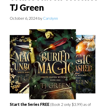
TJ Green
October 6, 2024
by
Carolynn
Start the Series FREE
(Book 2 only $3.99) as of