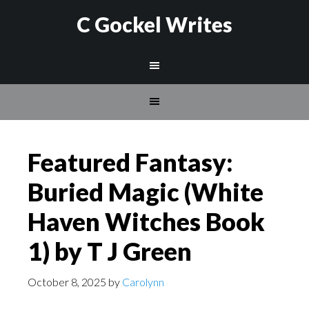
C Gockel Writes
Featured Fantasy:
Buried Magic (White
Haven Witches Book
1) by T J Green
October 8, 2025
by
Carolynn