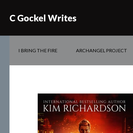
C Gockel Writes
I BRING THE FIRE
ARCHANGEL PROJECT