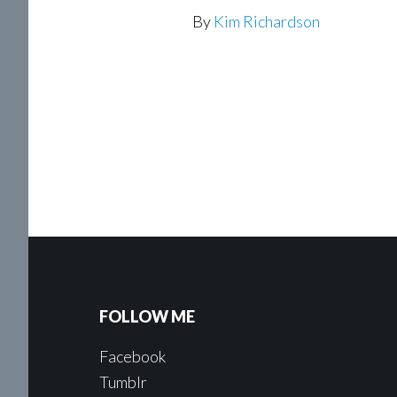
By
Kim Richardson
FOLLOW ME
Facebook
Tumblr