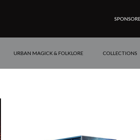
SPONSORE
URBAN MAGICK & FOLKLORE
COLLECTIONS