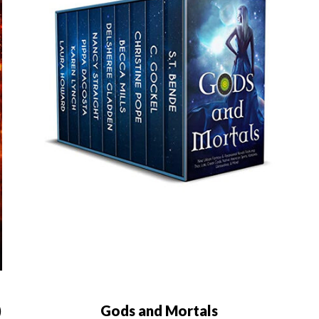
)
Gods and Mortals