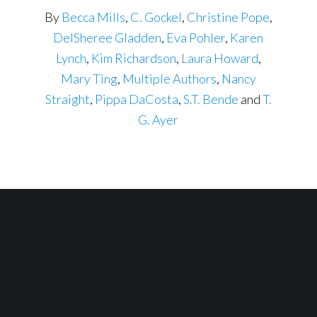
By
Becca Mills
,
C. Gockel
,
Christine Pope
,
DelSheree Gladden
,
Eva Pohler
,
Karen
Lynch
,
Kim Richardson
,
Laura Howard
,
Mary Ting
,
Multiple Authors
,
Nancy
Straight
,
Pippa DaCosta
,
S.T. Bende
and
T.
G. Ayer