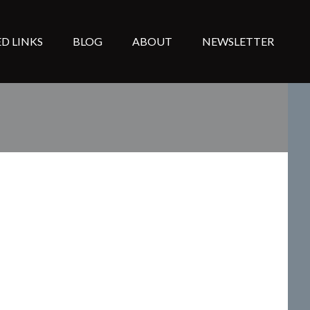
D LINKS
BLOG
ABOUT
NEWSLETTER