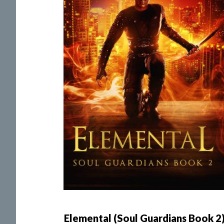
Elemental (Soul Guardians Book 2