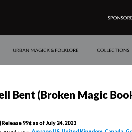
SPONSORE
URBAN MAGICK & FOLKLORE
COLLECTIONS
ell Bent (Broken Magic Bo
Release 99¢ as of July 24, 2023
 current price:
Amazon US
,
United Kingdom
,
Canada
,
Ge