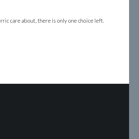
ic care about, there is only one choice left.