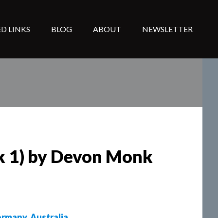
D LINKS
BLOG
ABOUT
NEWSLETTER
ok 1) by Devon Monk
rmany
,
Australia