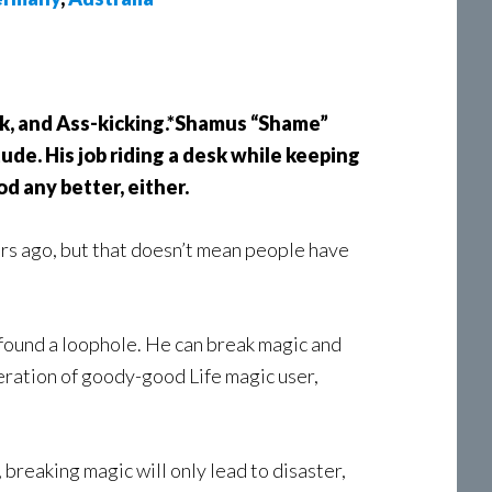
ark, and Ass-kicking.*Shamus “Shame”
ude. His job riding a desk while keeping
d any better, either.
rs ago, but that doesn’t mean people have
 found a loophole. He can break magic and
peration of goody-good Life magic user,
 breaking magic will only lead to disaster,