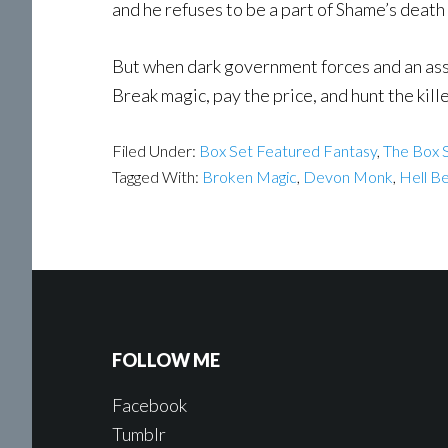
and he refuses to be a part of Shame’s death
But when dark government forces and an assas
Break magic, pay the price, and hunt the kille
Filed Under:
Box Set Featured Fantasy
,
The Box S
Tagged With:
Broken Magic
,
Devon Monk
,
Hell B
FOLLOW ME
Facebook
Tumblr