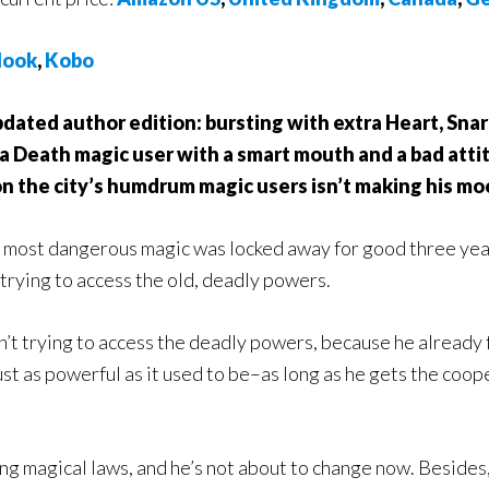
ook
,
Kobo
pdated author edition: bursting with extra Heart, Sn
 a Death magic user with a smart mouth and a bad attit
n the city’s humdrum magic users isn’t making his moo
e most dangerous magic was locked away for good three yea
trying to access the old, deadly powers.
n’t trying to access the deadly powers, because he already
ust as powerful as it used to be–as long as he gets the coo
ing magical laws, and he’s not about to change now. Besides,