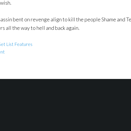
 wish.
sin bent on revenge align to kill the people Shame and Terr
rs all the way to hell and back again.
et List Features
ent