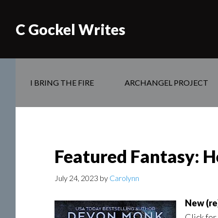
C Gockel Writes
I BRING THE FIRE
ARCHANGEL PROJECT
Featured Fantasy: H
July 24, 2023
by
Carolynn
New (re)
Click for