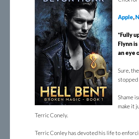
Apple
,
N
*Fully u
Flynn is
an eye o
Sure, th
stopped 
Shame is
make it j
Terric Conely.
Terric Conley has devoted his life to enforc