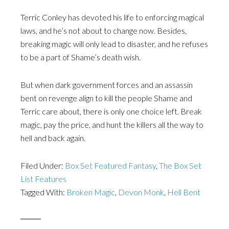
Terric Conley has devoted his life to enforcing magical
laws, and he’s not about to change now. Besides,
breaking magic will only lead to disaster, and he refuses
to be a part of Shame’s death wish.
But when dark government forces and an assassin
bent on revenge align to kill the people Shame and
Terric care about, there is only one choice left. Break
magic, pay the price, and hunt the killers all the way to
hell and back again.
Filed Under:
Box Set Featured Fantasy
,
The Box Set
List Features
Tagged With:
Broken Magic
,
Devon Monk
,
Hell Bent