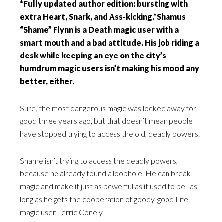
*Fully updated author edition: bursting with
extra Heart, Snark, and Ass-kicking.*Shamus
“Shame” Flynn is a Death magic user with a
smart mouth and a bad attitude. His job riding a
desk while keeping an eye on the city’s
humdrum magic users isn’t making his mood any
better, either.
Sure, the most dangerous magic was locked away for
good three years ago, but that doesn’t mean people
have stopped trying to access the old, deadly powers.
Shame isn’t trying to access the deadly powers,
because he already found a loophole. He can break
magic and make it just as powerful as it used to be–as
long as he gets the cooperation of goody-good Life
magic user, Terric Conely.