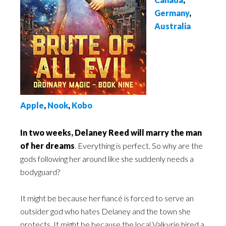
Germany
,
Australia
Apple
,
Nook
,
Kobo
In two weeks, Delaney Reed will marry the man
of her dreams
. Everything is perfect. So why are the
gods following her around like she suddenly needs a
bodyguard?
It might be because her fiancé is forced to serve an
outsider god who hates Delaney and the town she
protects. It might be because the local Valkyrie hired a