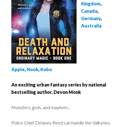
Kingdom
,
Canada
,
Germany
,
Australia
Apple
,
Nook
,
Kobo
An exciting urban fantasy series by national
bestselling author, Devon Monk
Monsters, gods, and mayhem…
Police Chief Delaney Reed can handle the Valkyries,