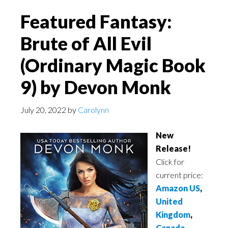
Featured Fantasy:
Brute of All Evil
(Ordinary Magic Book
9) by Devon Monk
July 20, 2022
by
Carolynn
New
Release!
Click for
current price:
Amazon US
,
United
Kingdom
,
Canada
,