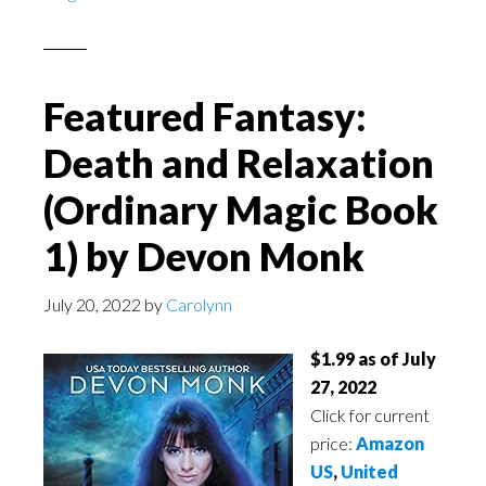
Featured Fantasy:
Death and Relaxation
(Ordinary Magic Book
1) by Devon Monk
July 20, 2022
by
Carolynn
$1.99 as of July
27, 2022
Click for current
price:
Amazon
US
,
United