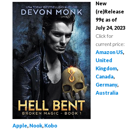
New
(re)Release
99¢ as of
July 24, 2023
Click for
current price:
Amazon US
,
United
Kingdom
,
Canada
,
Germany
,
Australia
Apple
,
Nook
,
Kobo