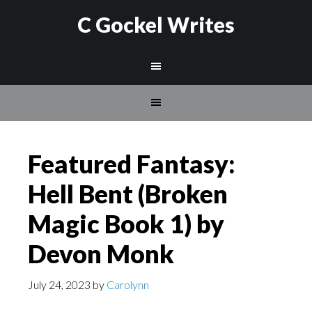
C Gockel Writes
Featured Fantasy:
Hell Bent (Broken
Magic Book 1) by
Devon Monk
July 24, 2023
by
Carolynn