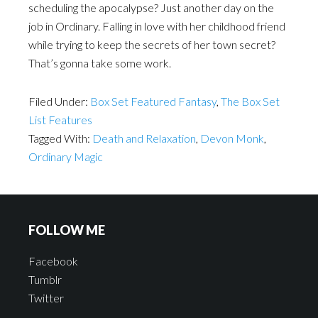
scheduling the apocalypse? Just another day on the
job in Ordinary. Falling in love with her childhood friend
while trying to keep the secrets of her town secret?
That’s gonna take some work.
Filed Under:
Box Set Featured Fantasy
,
The Box Set
List Features
Tagged With:
Death and Relaxation
,
Devon Monk
,
Ordinary Magic
FOLLOW ME
Facebook
Tumblr
Twitter