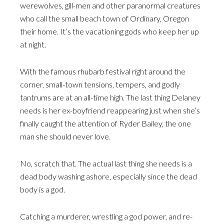
werewolves, gill-men and other paranormal creatures
who call the small beach town of Ordinary, Oregon
their home. It’s the vacationing gods who keep her up
at night.
With the famous rhubarb festival right around the
corner, small-town tensions, tempers, and godly
tantrums are at an all-time high. The last thing Delaney
needs is her ex-boyfriend reappearing just when she’s
finally caught the attention of Ryder Bailey, the one
man she should never love.
No, scratch that. The actual last thing she needs is a
dead body washing ashore, especially since the dead
body is a god.
Catching a murderer, wrestling a god power, and re-