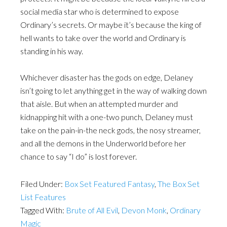
social media star who is determined to expose
Ordinary’s secrets. Or maybe it’s because the king of
hell wants to take over the world and Ordinary is
standing in his way.
Whichever disaster has the gods on edge, Delaney
isn’t going to let anything get in the way of walking down
that aisle. But when an attempted murder and
kidnapping hit with a one-two punch, Delaney must
take on the pain-in-the neck gods, the nosy streamer,
and all the demons in the Underworld before her
chance to say “I do” is lost forever.
Filed Under:
Box Set Featured Fantasy
,
The Box Set
List Features
Tagged With:
Brute of All Evil
,
Devon Monk
,
Ordinary
Magic