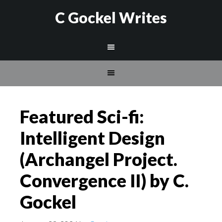
C Gockel Writes
Featured Sci-fi:
Intelligent Design
(Archangel Project.
Convergence II) by C.
Gockel