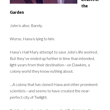
the
Garden
John is alive. Barely.
Worse, Hana is lying to him.
Hana’s Hail Mary attempt to save John’s life worked.
But they’ve ended up further in time than intended,
light-years from their destination—on Dawkins, a
colony world they know nothing about.
…A colony that has cloned Hana and other prominent
scientists—and seems to have created the near-
perfect city of Twilight.