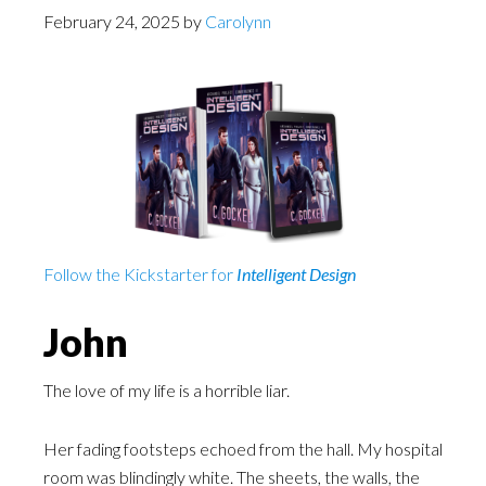
February 24, 2025
by
Carolynn
Follow the Kickstarter for
Intelligent Design
John
The love of my life is a horrible liar.
Her fading footsteps echoed from the hall. My hospital
room was blindingly white. The sheets, the walls, the