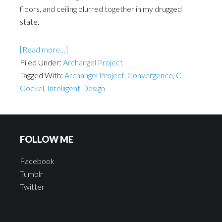
floors, and ceiling blurred together in my drugged
state.
[Read more…]
Filed Under:
Archangel Project
Tagged With:
Archangel Project. Convergence
,
C.
Gockel
,
Intelligent Design
FOLLOW ME
Facebook
Tumblr
Twitter