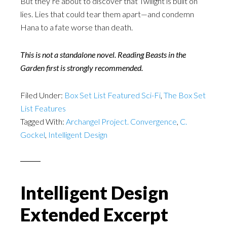
But they’re about to discover that Twilight is built on
lies. Lies that could tear them apart—and condemn
Hana to a fate worse than death.
This is not a standalone novel. Reading Beasts in the
Garden first is strongly recommended.
Filed Under:
Box Set List Featured Sci-Fi
,
The Box Set
List Features
Tagged With:
Archangel Project. Convergence
,
C.
Gockel
,
Intelligent Design
Intelligent Design
Extended Excerpt