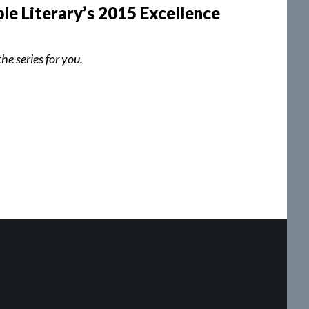
le Literary’s 2015 Excellence
he series for you.