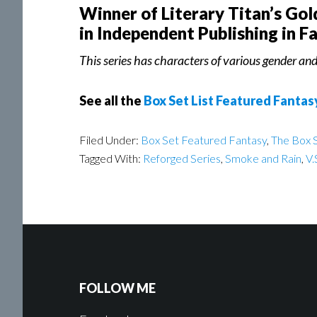
Winner of Literary Titan’s Go
in Independent Publishing in F
This series has characters of various gender and 
See all the
Box Set List Featured Fantas
Filed Under:
Box Set Featured Fantasy
,
The Box S
Tagged With:
Reforged Series
,
Smoke and Rain
,
V.
FOLLOW ME