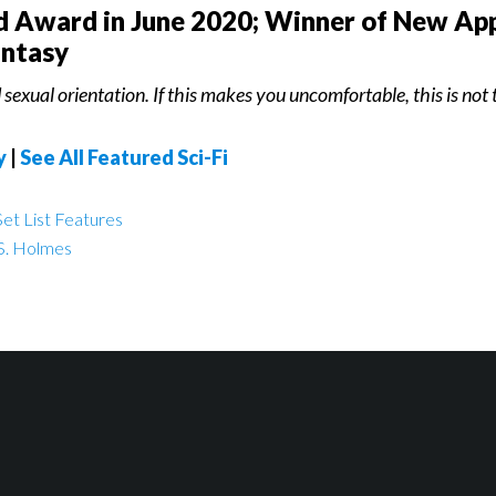
ld Award in June 2020; Winner of New App
antasy
sexual orientation. If this makes you uncomfortable, this is not t
y
|
See All Featured Sci-Fi
et List Features
S. Holmes