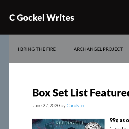
C Gockel Writes
I BRING THE FIRE
ARCHANGEL PROJECT
Box Set List Featur
June 27, 2020
by
Carolynn
99¢ as 
Click for