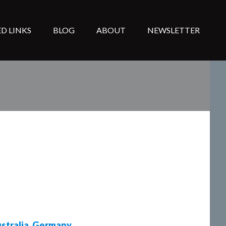
D LINKS
BLOG
ABOUT
NEWSLETTER
stralia
,
Germany