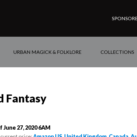
SPONSORE
URBAN MAGICK & FOLKLORE
COLLECTIONS
ed Fantasy
of June 27, 2020 6AM
 current price:
Amazon US
,
United Kingdom
,
Canada
,
Au