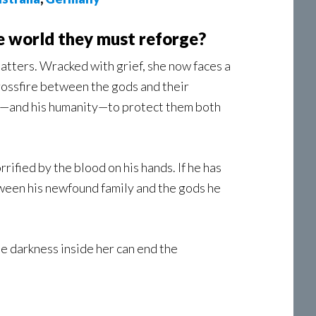
e world they must reforge?
tatters. Wracked with grief, she now faces a
 crossfire between the gods and their
ife—and his humanity—to protect them both
ified by the blood on his hands. If he has
een his newfound family and the gods he
he darkness inside her can end the