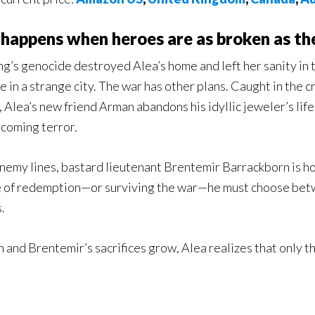
happens when heroes are as broken as th
ng’s genocide destroyed Alea’s home and left her sanity in 
fe in a strange city. The war has other plans. Caught in the
, Alea’s new friend Arman abandons his idyllic jeweler’s l
 coming terror.
nemy lines, bastard lieutenant Brentemir Barrackborn is horr
 of redemption—or surviving the war—he must choose betw
.
 and Brentemir’s sacrifices grow, Alea realizes that only t