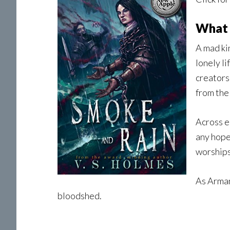
What 
A mad ki
lonely li
creators
from the
Across e
any hope
worships
As Arman
bloodshed.