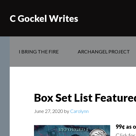
C Gockel Writes
I BRING THE FIRE
ARCHANGEL PROJECT
Box Set List Featur
June 27, 2020
by
Carolynn
99¢ as 
Click for