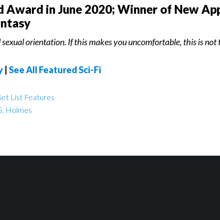
ld Award in June 2020; Winner of New App
antasy
sexual orientation. If this makes you uncomfortable, this is not t
y
|
See All Featured Sci-Fi
et List Features
S. Holmes