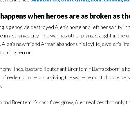
happens when heroes are as broken as th
ng’s genocide destroyed Alea’s home and left her sanity in 
fe in a strange city. The war has other plans. Caught in the
, Alea’s new friend Arman abandons his idyllic jeweler’s l
 coming terror.
nemy lines, bastard lieutenant Brentemir Barrackborn is horr
 of redemption—or surviving the war—he must choose betw
.
 and Brentemir’s sacrifices grow, Alea realizes that only t