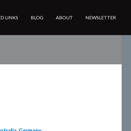
D LINKS
BLOG
ABOUT
NEWSLETTER
stralia
,
Germany