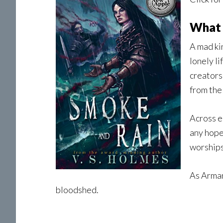
What 
A mad ki
lonely li
creators
from the
Across e
any hope
worships
As Arman
bloodshed.