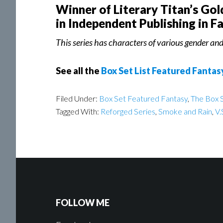
Winner of Literary Titan’s Go
in Independent Publishing in F
This series has characters of various gender and 
See all the
Box Set List Featured Fantas
Filed Under:
Box Set Featured Fantasy
,
The Box S
Tagged With:
Reforged Series
,
Smoke and Rain
,
V.
FOLLOW ME