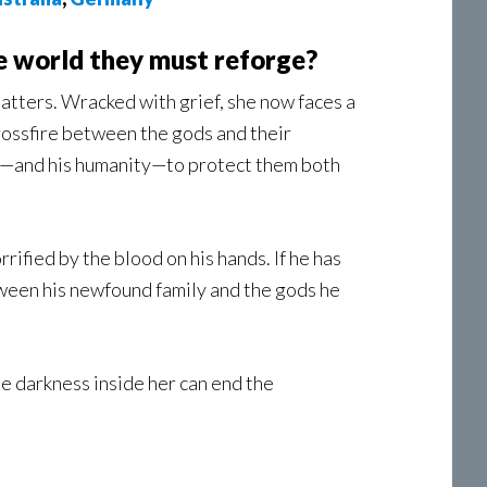
e world they must reforge?
tatters. Wracked with grief, she now faces a
 crossfire between the gods and their
ife—and his humanity—to protect them both
ified by the blood on his hands. If he has
een his newfound family and the gods he
he darkness inside her can end the