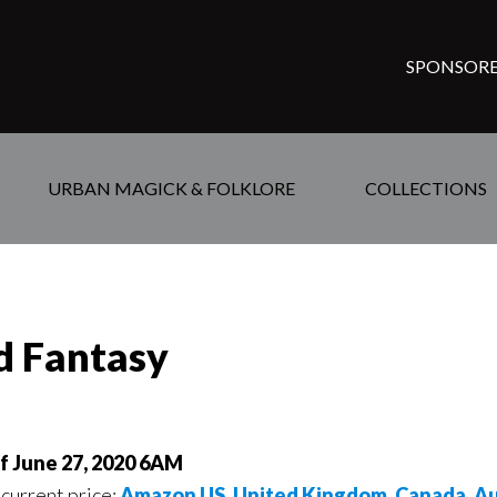
SPONSORE
URBAN MAGICK & FOLKLORE
COLLECTIONS
ed Fantasy
of June 27, 2020 6AM
 current price:
Amazon US
,
United Kingdom
,
Canada
,
Au