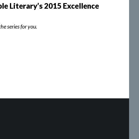
le Literary’s 2015 Excellence
he series for you.