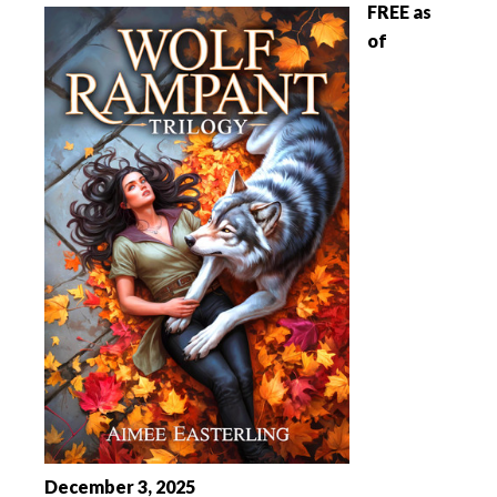
FREE as
of
December 3, 2025