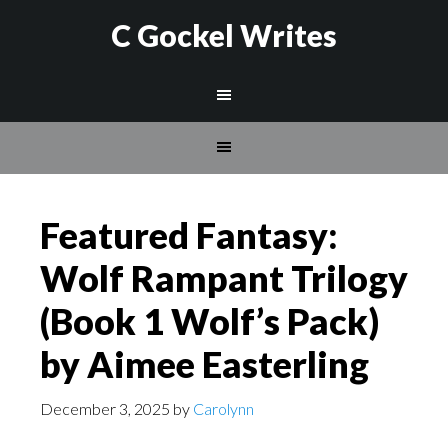
C Gockel Writes
Featured Fantasy:
Wolf Rampant Trilogy
(Book 1 Wolf’s Pack)
by Aimee Easterling
December 3, 2025
by
Carolynn