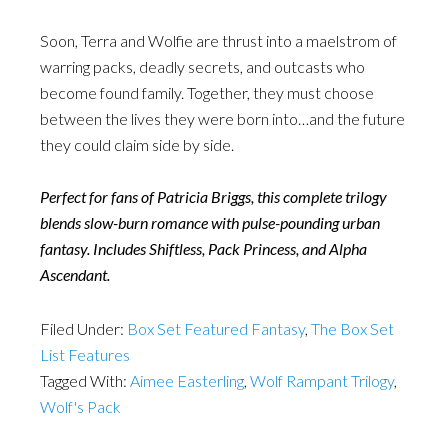
Soon, Terra and Wolfie are thrust into a maelstrom of
warring packs, deadly secrets, and outcasts who
become found family. Together, they must choose
between the lives they were born into…and the future
they could claim side by side.
Perfect for fans of Patricia Briggs, this complete trilogy
blends slow-burn romance with pulse-pounding urban
fantasy. Includes Shiftless, Pack Princess, and Alpha
Ascendant.
Filed Under:
Box Set Featured Fantasy
,
The Box Set
List Features
Tagged With:
Aimee Easterling
,
Wolf Rampant Trilogy
,
Wolf's Pack