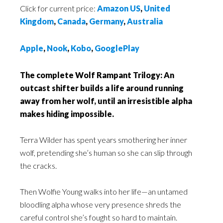
Click for current price:
Amazon US
,
United
Kingdom
,
Canada
,
Germany
,
Australia
Apple
,
Nook
,
Kobo
,
GooglePlay
The complete Wolf Rampant Trilogy: An
outcast shifter builds a life around running
away from her wolf, until an irresistible alpha
makes hiding impossible.
Terra Wilder has spent years smothering her inner
wolf, pretending she’s human so she can slip through
the cracks.
Then Wolfie Young walks into her life—an untamed
bloodling alpha whose very presence shreds the
careful control she’s fought so hard to maintain.