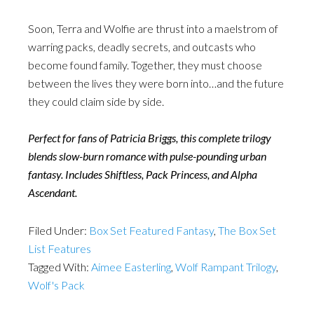
Soon, Terra and Wolfie are thrust into a maelstrom of
warring packs, deadly secrets, and outcasts who
become found family. Together, they must choose
between the lives they were born into…and the future
they could claim side by side.
Perfect for fans of Patricia Briggs, this complete trilogy
blends slow-burn romance with pulse-pounding urban
fantasy. Includes Shiftless, Pack Princess, and Alpha
Ascendant.
Filed Under:
Box Set Featured Fantasy
,
The Box Set
List Features
Tagged With:
Aimee Easterling
,
Wolf Rampant Trilogy
,
Wolf's Pack