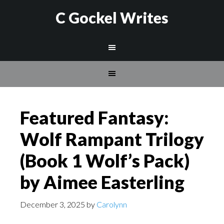
C Gockel Writes
Featured Fantasy:
Wolf Rampant Trilogy
(Book 1 Wolf’s Pack)
by Aimee Easterling
December 3, 2025
by
Carolynn