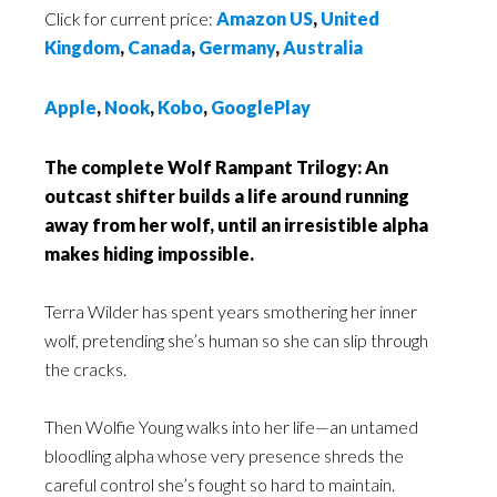
Click for current price:
Amazon US
,
United
Kingdom
,
Canada
,
Germany
,
Australia
Apple
,
Nook
,
Kobo
,
GooglePlay
The complete Wolf Rampant Trilogy: An
outcast shifter builds a life around running
away from her wolf, until an irresistible alpha
makes hiding impossible.
Terra Wilder has spent years smothering her inner
wolf, pretending she’s human so she can slip through
the cracks.
Then Wolfie Young walks into her life—an untamed
bloodling alpha whose very presence shreds the
careful control she’s fought so hard to maintain.