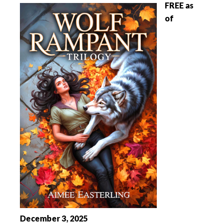
FREE as
of
December 3, 2025