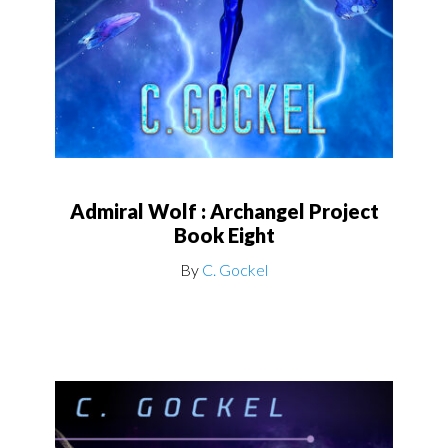
Admiral Wolf : Archangel Project
Book Eight
By
C. Gockel