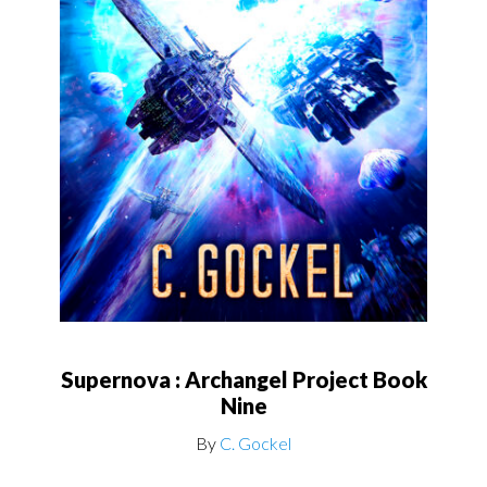
Supernova : Archangel Project Book
Nine
By
C. Gockel