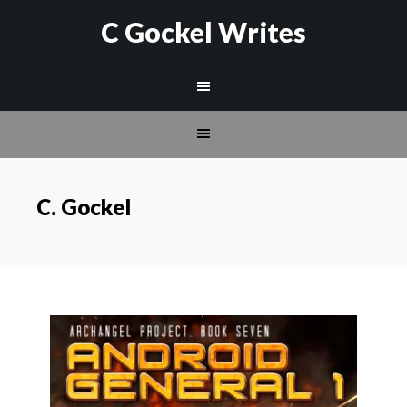
C Gockel Writes
C. Gockel