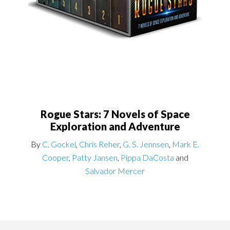
Rogue Stars: 7 Novels of Space
Exploration and Adventure
By
C. Gockel
,
Chris Reher
,
G. S. Jennsen
,
Mark E.
Cooper
,
Patty Jansen
,
Pippa DaCosta
and
Salvador Mercer