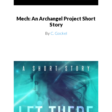
Mech: An Archangel Project Short
Story
By
C. Gockel