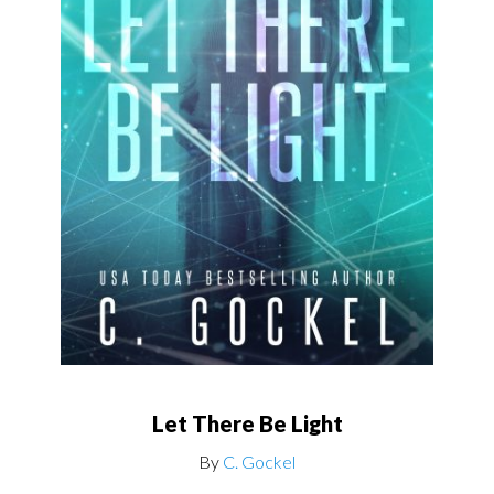
Let There Be Light
By
C. Gockel