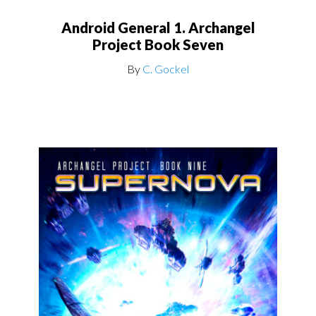
Android General 1. Archangel
Project Book Seven
By
C. Gockel