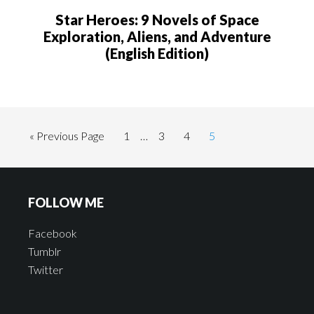
Star Heroes: 9 Novels of Space
Exploration, Aliens, and Adventure
(English Edition)
« Previous Page
1
…
3
4
5
FOLLOW ME
Facebook
Tumblr
Twitter