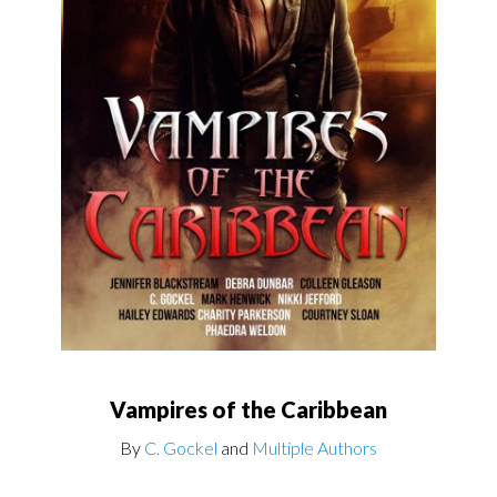
Vampires of the Caribbean
By
C. Gockel
and
Multiple Authors