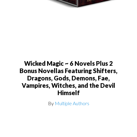
Wicked Magic ~ 6 Novels Plus 2
Bonus Novellas Featuring Shifters,
Dragons, Gods, Demons, Fae,
Vampires, Witches, and the Devil
Himself
By
Multiple Authors