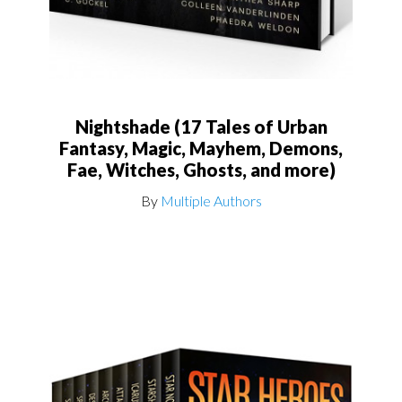
Nightshade (17 Tales of Urban
Fantasy, Magic, Mayhem, Demons,
Fae, Witches, Ghosts, and more)
By
Multiple Authors