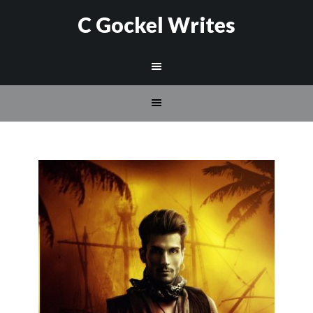
C Gockel Writes