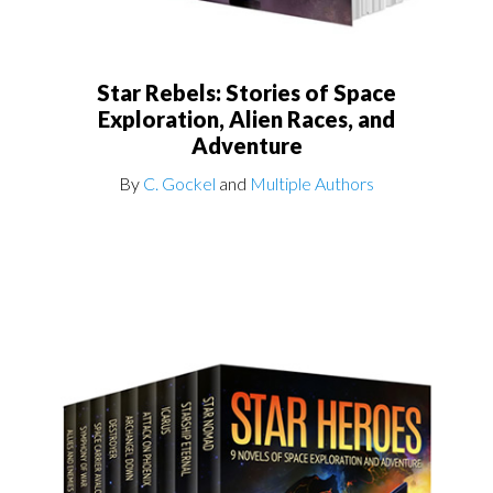
Star Rebels: Stories of Space
Exploration, Alien Races, and
Adventure
By
C. Gockel
and
Multiple Authors