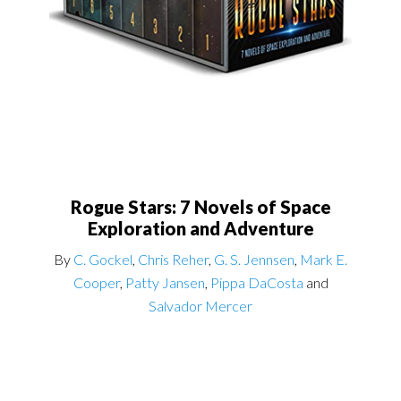
Rogue Stars: 7 Novels of Space
Exploration and Adventure
By
C. Gockel
,
Chris Reher
,
G. S. Jennsen
,
Mark E.
Cooper
,
Patty Jansen
,
Pippa DaCosta
and
Salvador Mercer