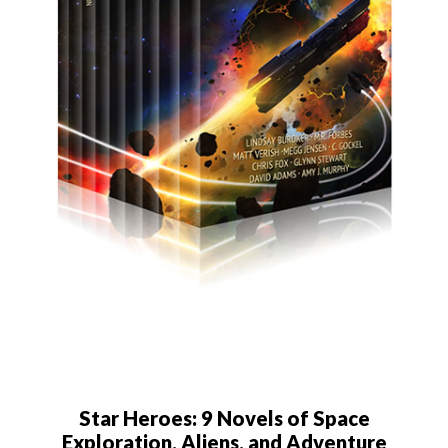
Star Heroes: 9 Novels of Space
Exploration, Aliens, and Adventure