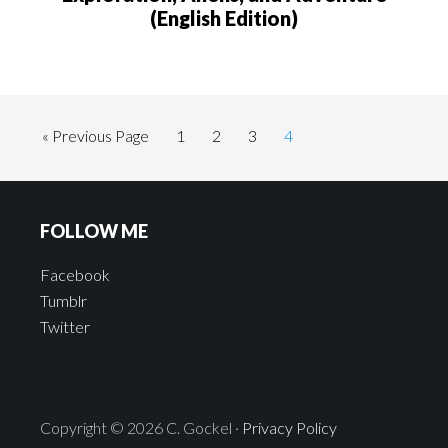
(English Edition)
« Previous Page
1
2
3
4
FOLLOW ME
Facebook
Tumblr
Twitter
Copyright © 2026 C. Gockel ·
Privacy Policy