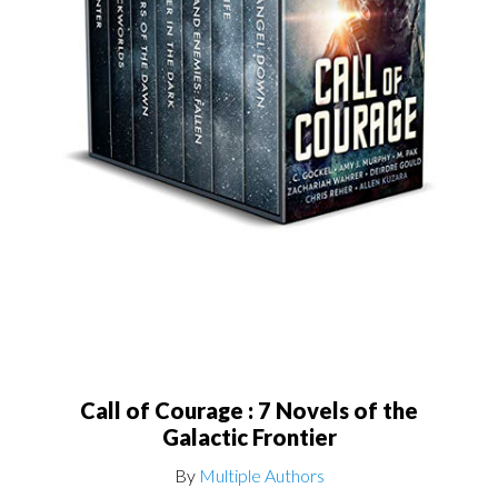
Call of Courage : 7 Novels of the
Galactic Frontier
By
Multiple Authors