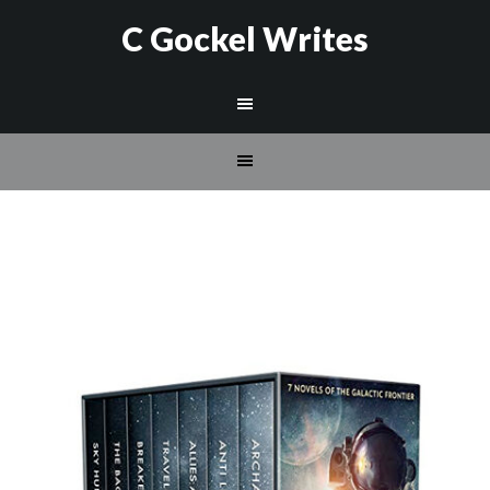
C Gockel Writes