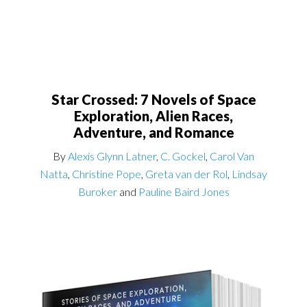
Star Crossed: 7 Novels of Space
Exploration, Alien Races,
Adventure, and Romance
By
Alexis Glynn Latner
,
C. Gockel
,
Carol Van
Natta
,
Christine Pope
,
Greta van der Rol
,
Lindsay
Buroker
and
Pauline Baird Jones